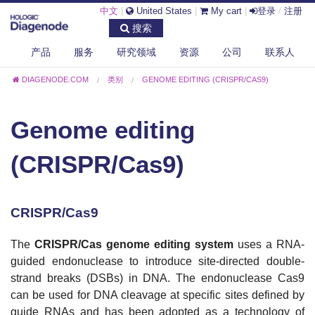
中文
|
United States
|
My cart
|
登录
/
注册
搜索
产品
服务
研究领域
资源
公司
联系人
DIAGENODE.COM
类别
GENOME EDITING (CRISPR/CAS9)
Genome editing
(CRISPR/Cas9)
CRISPR/Cas9
The
CRISPR/
Cas
genome editing system
uses a RNA-
guided endonuclease to introduce site-directed double-
strand breaks (DSBs) in DNA. The endonuclease Cas9
can be used for DNA cleavage at specific sites defined by
guide RNAs and has been adopted as a technology of