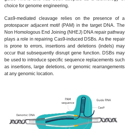
choice for genome engineering.
Cas9-mediated cleavage relies on the presence of a
protospacer adjacent motif (PAM) in the target DNA. The
Non Homologous End Joining (NHEJ) DNA repair pathway
plays a role in repairing Cas9-induced DSBs. As the repair
is prone to errors, insertions and deletions (indels) may
occur that subsequently disrupt gene function. DSBs may
be used to introduce specific sequence replacements such
as insertions, large deletions, or genomic rearrangements
at any genomic location.