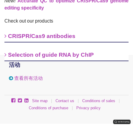
New!
Accurate QC to optimize CRISPR/Cas9 genome
editing specificity
Check out our products
CRISPR/Cas9 antibodies
Selection of guide RNA by ChIP
活动
查看所有活动
Site map
|
Contact us
|
Conditions of sales
|
Conditions of purchase
|
Privacy policy