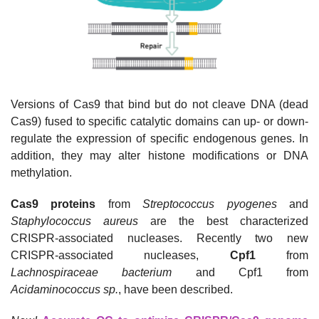
Versions of Cas9 that bind but do not cleave DNA (dead
Cas9) fused to specific catalytic domains can up- or down-
regulate the expression of specific endogenous genes. In
addition, they may alter histone modifications or DNA
methylation.
Cas9 proteins
from
Streptococcus pyogenes
and
Staphylococcus aureus
are the best characterized
CRISPR-associated nucleases. Recently two new
CRISPR-associated nucleases,
Cpf1
from
Lachnospiraceae
bacterium
and Cpf1 from
Acidaminococcus
sp.
, have been described.