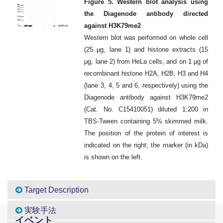
Figure 5. Western blot analysis using
the Diagenode antibody directed
against H3K79me2
Western blot was performed on whole cell
(25 μg, lane 1) and histone extracts (15
μg, lane 2) from HeLa cells, and on 1 μg of
recombinant histone H2A, H2B, H3 and H4
(lane 3, 4, 5 and 6, respectively) using the
Diagenode antibody against H3K79me2
(Cat. No. C15410051) diluted 1:200 in
TBS-Tween containing 5% skimmed milk.
The position of the protein of interest is
indicated on the right; the marker (in kDa)
is shown on the left.
Target Description
実験手法
イベント