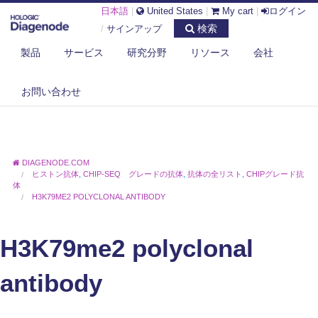
日本語
|
United States
|
My cart
|
ログイン
検索
/
サインアップ
製品
サービス
研究分野
リソース
会社
お問い合わせ
DIAGENODE.COM
ヒストン抗体
,
CHIP-SEQ グレードの抗体
,
抗体の全リスト
,
CHIPグレード抗
体
H3K79ME2 POLYCLONAL ANTIBODY
H3K79me2 polyclonal
antibody