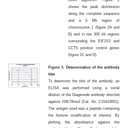
shows the peak distribution
along the complete sequence
and a 5 Mb region of
chromosome 1 (figure 2A and
B) and in two 300 kb regions
surrounding the EIF2S3 and
CCT5 positive control genes
(figure 2C and D).
Figure 3. Determination of the antibody
titer
To determine the titer of the antibody, an
ELISA was performed using a serial
dilution of the Diagenode antibody directed
against H3K79me2 (Cat. No. C15410051).
The antigen used was a peptide containing
the histone modification of interest. By
plotting the absorbance against the