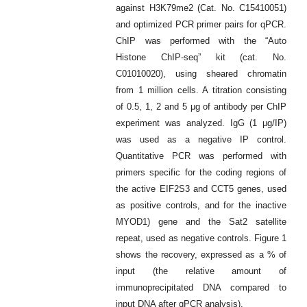
against H3K79me2 (Cat. No. C15410051)
and optimized PCR primer pairs for qPCR.
ChIP was performed with the “Auto
Histone ChIP-seq” kit (cat. No.
C01010020), using sheared chromatin
from 1 million cells. A titration consisting
of 0.5, 1, 2 and 5 μg of antibody per ChIP
experiment was analyzed. IgG (1 μg/IP)
was used as a negative IP control.
Quantitative PCR was performed with
primers specific for the coding regions of
the active EIF2S3 and CCT5 genes, used
as positive controls, and for the inactive
MYOD1) gene and the Sat2 satellite
repeat, used as negative controls. Figure 1
shows the recovery, expressed as a % of
input (the relative amount of
immunoprecipitated DNA compared to
input DNA after qPCR analysis).