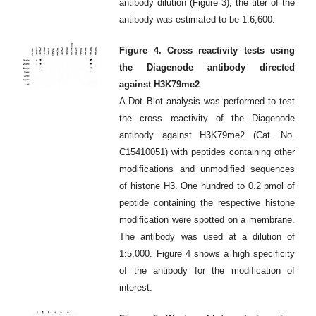
antibody dilution (Figure 3), the titer of the
antibody was estimated to be 1:6,600.
Figure 4. Cross reactivity tests using
the Diagenode antibody directed
against H3K79me2
A Dot Blot analysis was performed to test
the cross reactivity of the Diagenode
antibody against H3K79me2 (Cat. No.
C15410051) with peptides containing other
modifications and unmodified sequences
of histone H3. One hundred to 0.2 pmol of
peptide containing the respective histone
modification were spotted on a membrane.
The antibody was used at a dilution of
1:5,000. Figure 4 shows a high specificity
of the antibody for the modification of
interest.