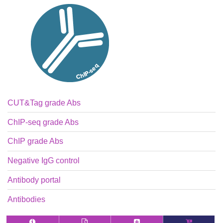
CUT&Tag grade Abs
ChIP-seq grade Abs
ChIP grade Abs
Negative IgG control
Antibody portal
Antibodies