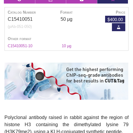
Catalog Number
Format
Price
$400.00
C15410051
50 μg
(pAb-051-050)
Other format
C15410051-10
10 µg
Polyclonal antibody raised in rabbit against the region of
histone H3 containing the dimethylated lysine 79
(H3K79me2), using a KLH-conjugated synthetic peptide.