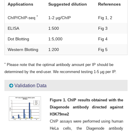
Applications
Suggested dilution
References
*
ChIP/ChIP-seq
1-2 μg/ChIP
Fig 1, 2
ELISA
1:500
Fig 3
Dot Blotting
1:5,000
Fig 4
Western Blotting
1:200
Fig 5
*
Please note that the optimal antibody amount per IP should be
determined by the end-user. We recommend testing 1-5 μg per IP.
Validation Data
Figure 1. ChIP results obtained with the
Diagenode antibody directed against
H3K79me2
ChIP assays were performed using human
HeLa cells, the Diagenode antibody