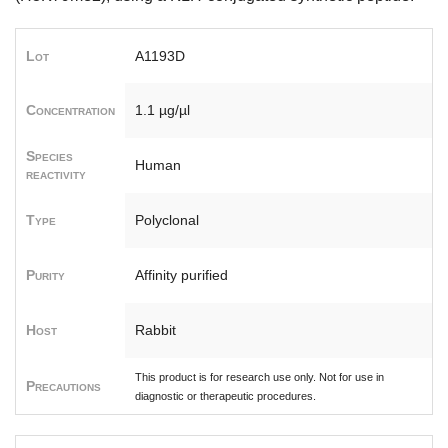
Lot
A1193D
Concentration
1.1 µg/µl
Species
Human
reactivity
Type
Polyclonal
Purity
Affinity purified
Host
Rabbit
This product is for research use only. Not for use in
Precautions
diagnostic or therapeutic procedures.