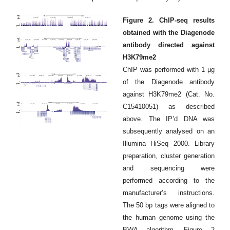
Figure 2. ChIP-seq results
obtained with the Diagenode
antibody directed against
H3K79me2
ChIP was performed with 1 μg
of the Diagenode antibody
against H3K79me2 (Cat. No.
C15410051) as described
above. The IP’d DNA was
subsequently analysed on an
Illumina HiSeq 2000. Library
preparation, cluster generation
and sequencing were
performed according to the
manufacturer’s instructions.
The 50 bp tags were aligned to
the human genome using the
BWA algorithm. Figure 2