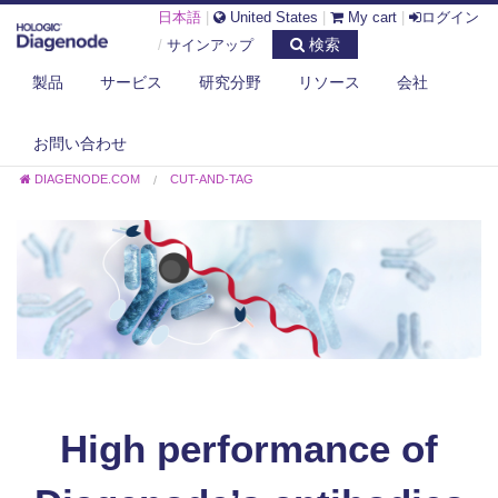
日本語
|
United States
|
My cart
|
ログイン
検索
/
サインアップ
製品
サービス
研究分野
リソース
会社
お問い合わせ
DIAGENODE.COM
CUT-AND-TAG
High performance of