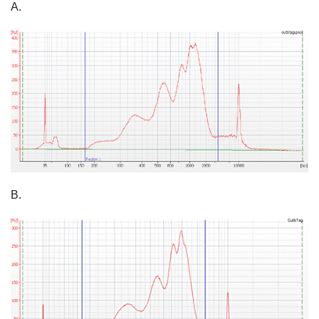
A.
B.