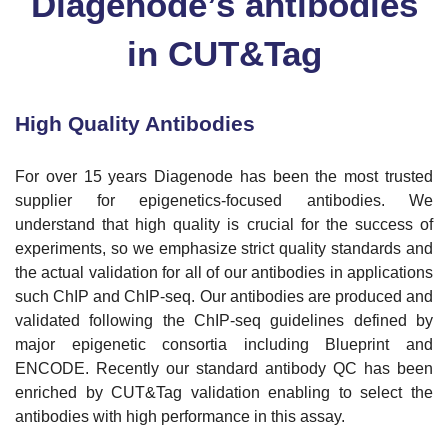
Diagenode’s antibodies
in CUT&Tag
High Quality Antibodies
For over 15 years Diagenode has been the most trusted
supplier for epigenetics-focused antibodies. We
understand that high quality is crucial for the success of
experiments, so we emphasize strict quality standards and
the actual validation for all of our antibodies in applications
such ChIP and ChIP-seq. Our antibodies are produced and
validated following the ChIP-seq guidelines defined by
major epigenetic consortia including Blueprint and
ENCODE. Recently our standard antibody QC has been
enriched by CUT&Tag validation enabling to select the
antibodies with high performance in this assay.