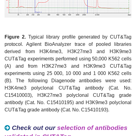
Figure 2.
Typical library profile generated by CUT&Tag
protocol. Agilent BioAnalyzer trace of pooled libraries
derived from H3K4me3, H3K27me3 and H3K9me3
CUT&Tag experiments performed using 50,000 K562 cells
(A) and from H3K27me3 and H3K9me3 CUT&Tag
experiments using 25 000, 10 000 and 1 000 K562 cells
(B). The following Diagenode antibodies were used:
H3K4me3 polyclonal CUT&Tag antibody (Cat. No.
C15410003), H3K27me3 polyclonal CUT&Tag grade
antibody (Cat. No. C15410195) and H3K9me3 polyclonal
CUT&Tag grade antibody (Cat. No. C15410193).
Check out our
selection of antibodies