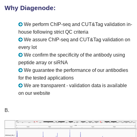
Why Diagenode:
We perform ChIP-seq and CUT&Tag validation in-
house following strict QC criteria
We assure ChIP-seq and CUT&Tag validation on
every lot
We confirm the specificity of the antibody using
peptide array or siRNA
We guarantee the performance of our antibodies
for the tested applications
We are transparent - validation data is available
on our website
B.