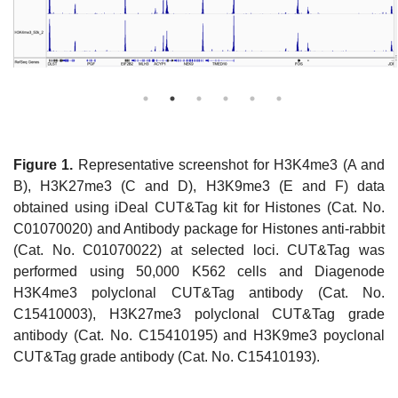
Figure 1.
Representative screenshot for H3K4me3 (A and
B), H3K27me3 (C and D), H3K9me3 (E and F) data
obtained using iDeal CUT&Tag kit for Histones (Cat. No.
C01070020) and Antibody package for Histones anti-rabbit
(Cat. No. C01070022) at selected loci. CUT&Tag was
performed using 50,000 K562 cells and Diagenode
H3K4me3 polyclonal CUT&Tag antibody (Cat. No.
C15410003), H3K27me3 polyclonal CUT&Tag grade
antibody (Cat. No. C15410195) and H3K9me3 poyclonal
CUT&Tag grade antibody (Cat. No. C15410193).