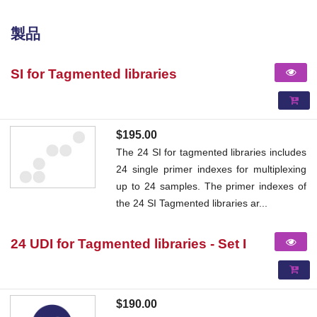
製品
SI for Tagmented libraries
$195.00
The 24 SI for tagmented libraries includes
24 single primer indexes for multiplexing
up to 24 samples. The primer indexes of
the 24 SI Tagmented libraries ar...
24 UDI for Tagmented libraries - Set I
$190.00