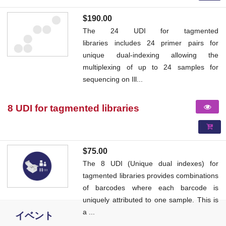
$190.00
The 24 UDI for tagmented
libraries includes 24 primer pairs for
unique dual-indexing allowing the
multiplexing of up to 24 samples for
sequencing on Ill...
8 UDI for tagmented libraries
$75.00
The 8 UDI (Unique dual indexes) for
tagmented libraries provides combinations
of barcodes where each barcode is
uniquely attributed to one sample. This is
a ...
イベント