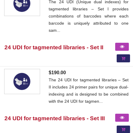
The 24 UDI (Unique dual indexes) for
tagmented libraries – Set I provides
combinations of barcodes where each
barcode is uniquely attributed to one
sam...
24 UDI for tagmented libraries - Set II
$190.00
The 24 UDI for tagmented libraries – Set
II includes 24 primer pairs for unique dual-
indexing and is designed to be combined
with the 24 UDI for tagmen...
24 UDI for tagmented libraries - Set III