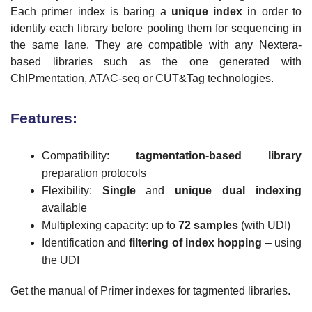
Each primer index is baring a
unique index
in order to
identify each library before pooling them for sequencing in
the same lane. They are compatible with any Nextera-
based libraries such as the one generated with
ChIPmentation, ATAC-seq or CUT&Tag technologies.
Features:
Compatibility:
tagmentation-based library
preparation protocols
Flexibility:
Single
and
unique dual indexing
available
Multiplexing capacity: up to
72 samples
(with UDI)
Identification and
filtering of index hopping
– using
the UDI
Get the manual of Primer indexes for tagmented libraries.