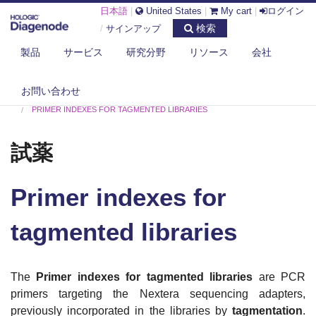
日本語
|
United States
|
My cart
|
ログイン
検索
/
サインアップ
製品
サービス
研究分野
リソース
会社
お問い合わせ
DIAGENODE.COM
試薬
PRIMER INDEXES FOR TAGMENTED LIBRARIES
試薬
Primer indexes for
tagmented libraries
The
Primer indexes for tagmented libraries
are PCR
primers targeting the Nextera sequencing adapters,
previously incorporated in the libraries by
tagmentation
.