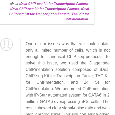
about
iDeal ChIP-seq kit for Transcription Factors
,
iDeal ChIP-seq kit for Transcription Factors
,
iDeal
ChIP-seq Kit for Transcription Factors
,
TAG Kit for
ChIPmentation
.
One of our issues was that we could obtain
only a limited number of cells, which is not
enough for canonical ChIP-seq protocols. To
solve this issue, we used the Diagenode
ChIPmentation solution composed of iDeal
ChIP-seq Kit for Transcription Factor, TAG Kit
for ChIPmentation, and 24 SI for
ChIPmentation. We performed ChIPmentation
with IP-Star automated system for GATA6 in 2
million GATA6-overxpressing iPS cells. The
result showed clear signal/noise ratio and was
highly reproducible. This solution also worked