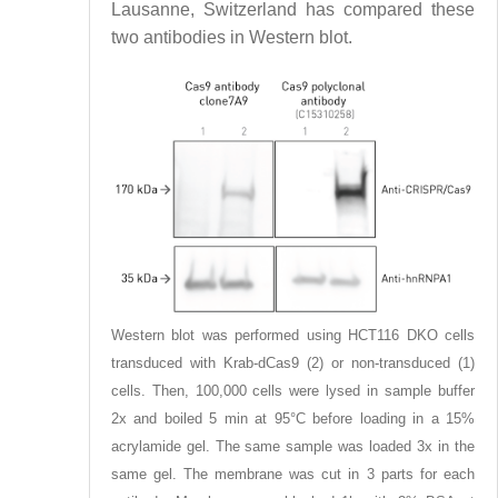
Lausanne, Switzerland has compared these
two antibodies in Western blot.
Western blot was performed using HCT116 DKO cells
transduced with Krab-dCas9 (2) or non-transduced (1)
cells. Then, 100,000 cells were lysed in sample buffer
2x and boiled 5 min at 95°C before loading in a 15%
acrylamide gel. The same sample was loaded 3x in the
same gel. The membrane was cut in 3 parts for each