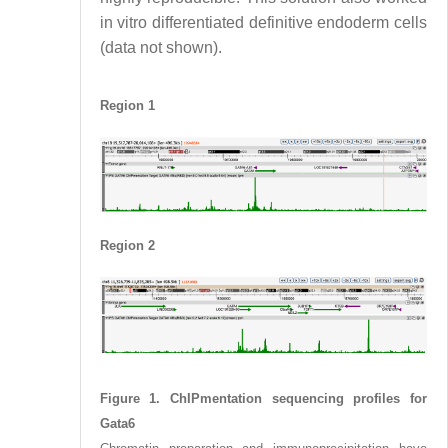
in vitro differentiated definitive endoderm cells
(data not shown).
Region 1
Region 2
Figure 1. ChIPmentation sequencing profiles for
Gata6