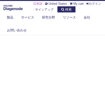
日本語
|
United States
|
My cart
|
ログイン
検索
/
サインアップ
製品
サービス
研究分野
リソース
会社
お問い合わせ