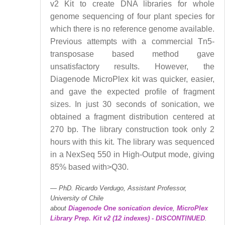
v2 Kit to create DNA libraries for whole
genome sequencing of four plant species for
which there is no reference genome available.
Previous attempts with a commercial Tn5-
transposase based method gave
unsatisfactory results. However, the
Diagenode MicroPlex kit was quicker, easier,
and gave the expected profile of fragment
sizes. In just 30 seconds of sonication, we
obtained a fragment distribution centered at
270 bp. The library construction took only 2
hours with this kit. The library was sequenced
in a NexSeq 550 in High-Output mode, giving
85% based with>Q30.
PhD. Ricardo Verdugo, Assistant Professor,
University of Chile
about
Diagenode One sonication device
,
MicroPlex
Library Prep. Kit v2 (12 indexes) - DISCONTINUED
.