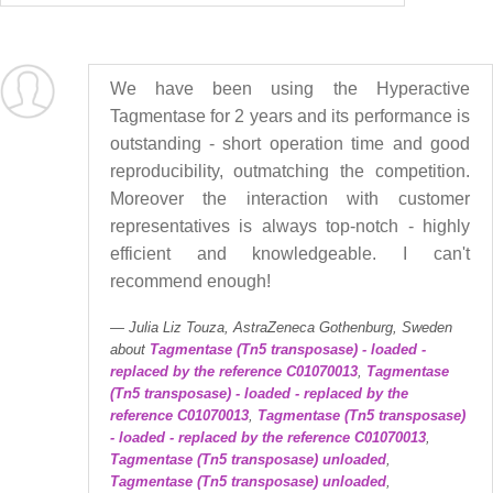
We have been using the Hyperactive
Tagmentase for 2 years and its performance is
outstanding - short operation time and good
reproducibility, outmatching the competition.
Moreover the interaction with customer
representatives is always top-notch - highly
efficient and knowledgeable. I can't
recommend enough!
Julia Liz Touza, AstraZeneca Gothenburg, Sweden
about
Tagmentase (Tn5 transposase) - loaded -
replaced by the reference C01070013
,
Tagmentase
(Tn5 transposase) - loaded - replaced by the
reference C01070013
,
Tagmentase (Tn5 transposase)
- loaded - replaced by the reference C01070013
,
Tagmentase (Tn5 transposase) unloaded
,
Tagmentase (Tn5 transposase) unloaded
,