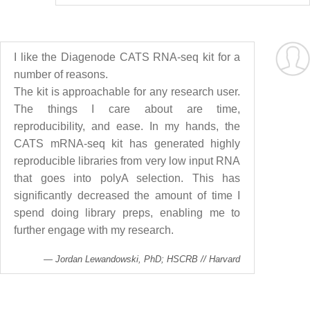
I like the Diagenode CATS RNA-seq kit for a
number of reasons.
The kit is approachable for any research user.
The things I care about are time,
reproducibility, and ease. In my hands, the
CATS mRNA-seq kit has generated highly
reproducible libraries from very low input RNA
that goes into polyA selection. This has
significantly decreased the amount of time I
spend doing library preps, enabling me to
further engage with my research.
Jordan Lewandowski, PhD; HSCRB // Harvard