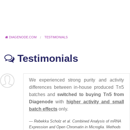
DIAGENODE.COM
TESTIMONIALS
Testimonials
We experienced strong purity and activity
differences between in-house produced Tn5
batches and
switched to buying Tn5 from
Diagenode
with
higher activity and small
batch effects
only.
Rebekka Scholz et al. Combined Analysis of mRNA
Expression and Open Chromatin in Microglia. Methods