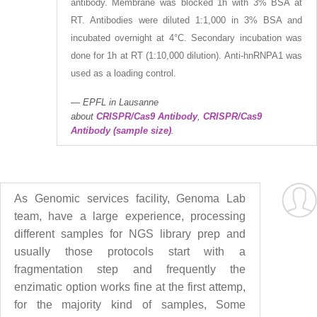
antibody. Membrane was blocked 1h with 3% BSA at
RT. Antibodies were diluted 1:1,000 in 3% BSA and
incubated overnight at 4°C. Secondary incubation was
done for 1h at RT (1:10,000 dilution). Anti-hnRNPA1 was
used as a loading control.
EPFL in Lausanne
about
CRISPR/Cas9 Antibody
,
CRISPR/Cas9
Antibody (sample size)
.
As Genomic services facility, Genoma Lab
team, have a large experience, processing
different samples for NGS library prep and
usually those protocols start with a
fragmentation step and frequently the
enzimatic option works fine at the first attemp,
for the majority kind of samples, Some