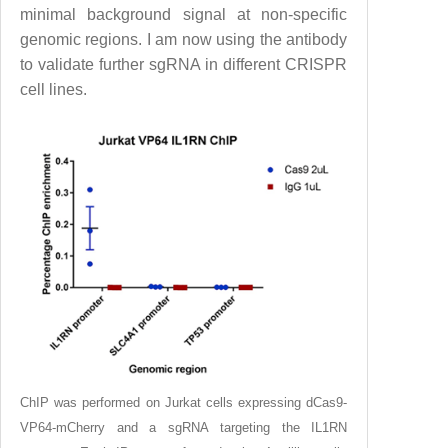
minimal background signal at non-specific
genomic regions. I am now using the antibody
to validate further sgRNA in different CRISPR
cell lines.
ChIP was performed on Jurkat cells expressing dCas9-
VP64-mCherry and a sgRNA targeting the IL1RN