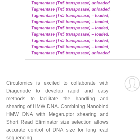
Tagmentase (Tn5 transposase) unloaded
,
Tagmentase (Tn5 transposase) unloaded
,
Tagmentase (Tn5 transposase) – loaded
,
Tagmentase (Tn5 transposase) – loaded
,
Tagmentase (Tn5 transposase) – loaded
,
Tagmentase (Tn5 transposase) – loaded
,
Tagmentase (Tn5 transposase) – loaded
,
Tagmentase (Tn5 transposase) – loaded
,
Tagmentase (Tn5 transposase) unloaded
.
Circulomics is excited to collaborate with
Diagenode to develop rapid and easy
methods to facilitate the handling and
shearing of HMW DNA. Combining Nanobind
HMW DNA with Megaruptor shearing and
Short Read Eliminator size selection allows
accurate control of DNA size for long read
sequencing.