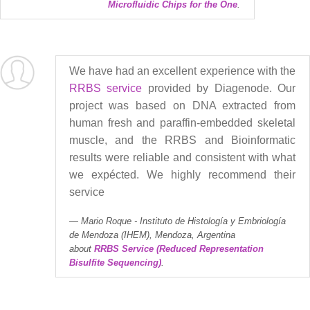
Microfluidic Chips for the One
.
We have had an excellent experience with the
RRBS service
provided by Diagenode. Our
project was based on DNA extracted from
human fresh and paraffin-embedded skeletal
muscle, and the RRBS and Bioinformatic
results were reliable and consistent with what
we expécted. We highly recommend their
service
Mario Roque - Instituto de Histología y Embriología
de Mendoza (IHEM), Mendoza, Argentina
about
RRBS Service (Reduced Representation
Bisulfite Sequencing)
.