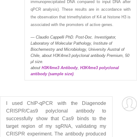
immunoprecipitated DNA compared to input DNA after
qPCR analysis). These results are in accordance with
the observation that trimethylation of K4 at histone H3 is
associated with the promoters of active genes.
Claudio Cappelli PhD. Post-Doc. Investigator,
Laboratory of Molecular Pathology, Institute of
Biochemestry and Microbiology, University Austral of
Chile, about H3K4me3 polyclonal antibody Premium, 50
μl size.
about
H3K4me3 Antibody
,
H3K4me3 polyclonal
antibody (sample size)
.
I used ChIP-qPCR with the Diagenode
CRISPR/Cas9 polyclonal antibody to
successfully show that Cas9 binds to the
target region of my sgRNA, validating my
CRISPR experiment. The antibody produced