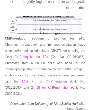
slightly higher resolution and signal:
noise ratio.
ChIPmentation sequencing profiles for p65.
Chromatin preparation and immunoprecipitation have
been performed on stimulated NIH3T3 cells using the
iDeal ChIP-seq kit for TFs
(Cat. No. C01010055).
Chromatin from 4,000,000 cells was used for the
immunoprecipitation in combination with either anti-p65
antibody or IgG. The library preparation was performed
with the
TAG Kit for ChIPmentation
(Cat. No.
C01011030) and
24 SI for ChIPmentation
(Cat. No.
C01011031).
Researcher from University of Nice-Sophia Antipolis,
Nice, France