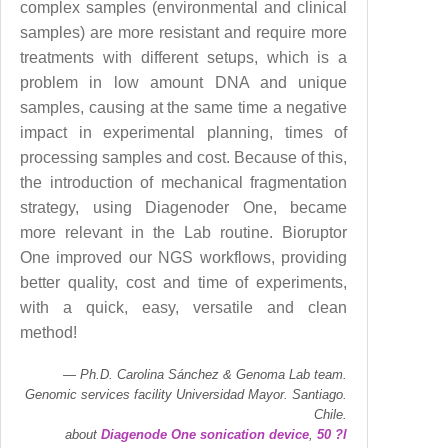
complex samples (environmental and clinical
samples) are more resistant and require more
treatments with different setups, which is a
problem in low amount DNA and unique
samples, causing at the same time a negative
impact in experimental planning, times of
processing samples and cost. Because of this,
the introduction of mechanical fragmentation
strategy, using Diagenoder One, became
more relevant in the Lab routine. Bioruptor
One improved our NGS workflows, providing
better quality, cost and time of experiments,
with a quick, easy, versatile and clean
method!
Ph.D. Carolina Sánchez & Genoma Lab team.
Genomic services facility Universidad Mayor. Santiago.
Chile.
about
Diagenode One sonication device
,
50 ?l