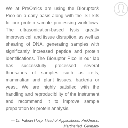
We at PreOmics are using the Bioruptor®
Pico on a daily basis along with the iST kits
for our protein sample processing workflows.
The ultrasonication-based lysis greatly
improves cell and tissue disruption, as well as
shearing of DNA, generating samples with
significantly increased peptide and protein
identifications. The Bioruptor Pico in our lab
has successfully processed several
thousands of samples such as cells,
mammalian and plant tissues, bacteria or
yeast. We are highly satisfied with the
handling and reproducibility of the instrument
and recommend it to improve sample
preparation for protein analysis.
Dr. Fabian Hosp, Head of Applications, PreOmics,
Martinsried, Germany