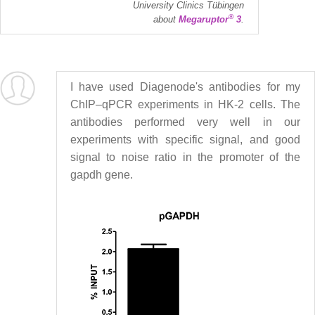
University Clinics Tübingen
®
about
Megaruptor
3
.
I have used Diagenode's antibodies for my
ChIP–qPCR experiments in HK-2 cells. The
antibodies performed very well in our
experiments with specific signal, and good
signal to noise ratio in the promoter of the
gapdh gene.