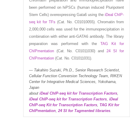
Chromatin preparation and immunoprecipitation have
been performed on hiPSCs (human induced Pluripotent
Stem Cells) overexpressing Gata6 using the
iDeal ChIP-
seq kit for TFs
(Cat. No. C01010055). Chromatin from
2,000,000 cells was used for the immunoprecipitation in
combination with either anti-GATA6 antibody. The library
preparation was performed with the
TAG Kit for
ChIPmentation
(Cat. No. C01011030) and
24 SI for
ChIPmentation
(Cat. No. C01011031).
Takahiro Suzuki, Ph.D., Senior Research Scientist,
Cellular Function Conversion Technology Team, RIKEN
Center for Integrative Medical Sciences, Yokohama,
Japan
about
iDeal ChIP-seq kit for Transcription Factors
,
iDeal ChIP-seq kit for Transcription Factors
,
iDeal
ChIP-seq Kit for Transcription Factors
,
TAG Kit for
ChIPmentation
,
24 SI for Tagmented libraries
.