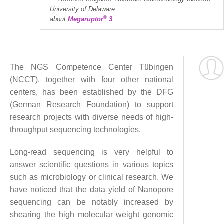
University of Delaware
®
about
Megaruptor
3
.
The NGS Competence Center Tübingen
(NCCT), together with four other national
centers, has been established by the DFG
(German Research Foundation) to support
research projects with diverse needs of high-
throughput sequencing technologies.
Long-read sequencing is very helpful to
answer scientific questions in various topics
such as microbiology or clinical research. We
have noticed that the data yield of Nanopore
sequencing can be notably increased by
shearing the high molecular weight genomic