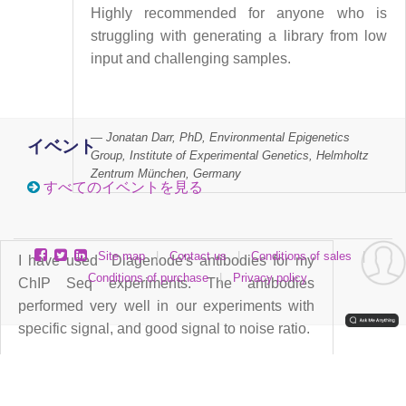
Highly recommended for anyone who is
struggling with generating a library from low
input and challenging samples.
Jonatan Darr, PhD, Environmental Epigenetics
イベント
Group, Institute of Experimental Genetics, Helmholtz
Zentrum München, Germany
すべてのイベントを見る
Site map
|
Contact us
|
Conditions of sales
|
I have used Diagenode's antibodies for my
Conditions of purchase
|
Privacy policy
ChIP Seq experiments. The antibodies
performed very well in our experiments with
specific signal, and good signal to noise ratio.
Antibodies used in our lab: Pol II Monoclonal
Classic (C15200004).