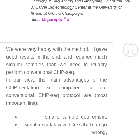
Throughput Sequencing and Genotyping Unit of the Roy
J. Carver Biotechnology Center at the University of
Illinois at Urbana-Champaign.
®
about
Megaruptor
3
.
We were very happy with the method. It gave
good results in the end, and required much
smaller samples than we need to reliably
perform conventional ChIP-seq.
In our view, the main advantages of the
ChIPmentation kit compared to our
conventional ChIP-seq protocol are (most
important first):
smaller sample requirement,
simpler workflow with less that can go
wrong,