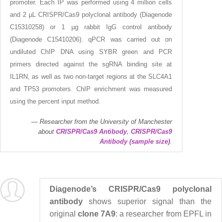
promoter. Each IP was performed using 4 million cells
and 2 µL CRISPR/Cas9 polyclonal antibody (Diagenode
C15310258) or 1 µg rabbit IgG control antibody
(Diagenode C15410206). qPCR was carried out on
undiluted ChIP DNA using SYBR green and PCR
primers directed against the sgRNA binding site at
IL1RN, as well as two non-target regions at the SLC4A1
and TP53 promoters. ChIP enrichment was measured
using the percent input method.
Researcher from the University of Manchester
about
CRISPR/Cas9 Antibody
,
CRISPR/Cas9
Antibody (sample size)
.
Diagenode’s CRISPR/Cas9 polyclonal
antibody
shows superior signal than the
original
clone 7A9
: a researcher from EPFL in