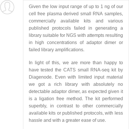
Given the low input range of up to 1 ng of our
cell free plasma derived small RNA samples,
commercially available kits and various
published protocols failed in generating a
library suitable for NGS with attempts resulting
in high concentrations of adaptor dimer or
failed library amplifications.
In light of this, we are more than happy to
have tested the CATS small RNA-seq kit by
Diagenode. Even with limited input material
we got a rich library with absolutely no
detectable adaptor dimer, as expected given it
is a ligation free method. The kit performed
superbly, in contrast to other commercially
available kits or published protocols, with less
hassle and with a greater ease of use.