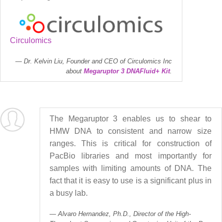
Circulomics
Dr. Kelvin Liu, Founder and CEO of Circulomics Inc
about
Megaruptor 3 DNAFluid+ Kit
.
The Megaruptor 3 enables us to shear to
HMW DNA to consistent and narrow size
ranges. This is critical for construction of
PacBio libraries and most importantly for
samples with limiting amounts of DNA. The
fact that it is easy to use is a significant plus in
a busy lab.
Alvaro Hernandez, Ph.D., Director of the High-