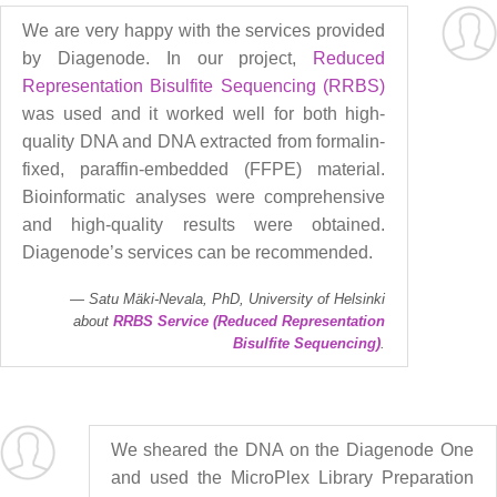
We are very happy with the services provided
by Diagenode. In our project,
Reduced
Representation Bisulfite Sequencing (RRBS)
was used and it worked well for both high-
quality DNA and DNA extracted from formalin-
fixed, paraffin-embedded (FFPE) material.
Bioinformatic analyses were comprehensive
and high-quality results were obtained.
Diagenode’s services can be recommended.
Satu Mäki-Nevala, PhD, University of Helsinki
about
RRBS Service (Reduced Representation
Bisulfite Sequencing)
.
We sheared the DNA on the Diagenode One
and used the MicroPlex Library Preparation