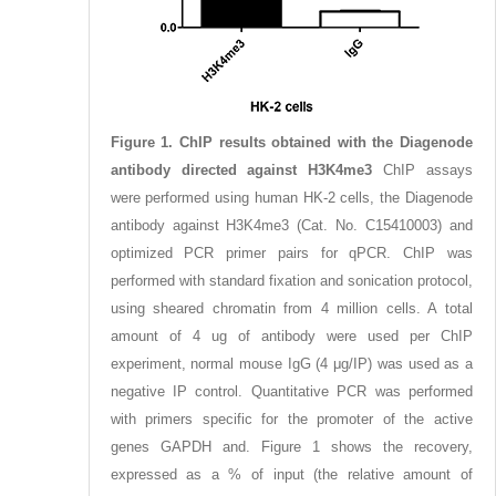
Figure 1. ChIP results obtained with the Diagenode
antibody directed against H3K4me3
ChIP assays
were performed using human HK-2 cells, the Diagenode
antibody against H3K4me3 (Cat. No. C15410003) and
optimized PCR primer pairs for qPCR. ChIP was
performed with standard fixation and sonication protocol,
using sheared chromatin from 4 million cells. A total
amount of 4 ug of antibody were used per ChIP
experiment, normal mouse IgG (4 μg/IP) was used as a
negative IP control. Quantitative PCR was performed
with primers specific for the promoter of the active
genes GAPDH and. Figure 1 shows the recovery,
expressed as a % of input (the relative amount of