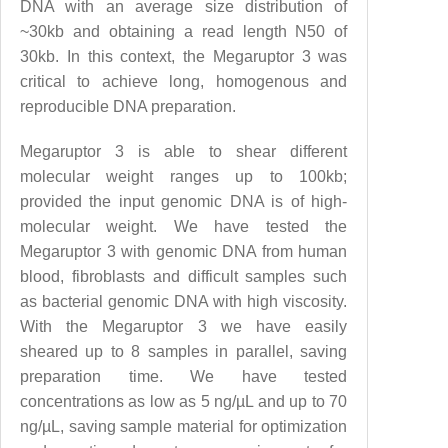
DNA with an average size distribution of
~30kb and obtaining a read length N50 of
30kb. In this context, the Megaruptor 3 was
critical to achieve long, homogenous and
reproducible DNA preparation.
Megaruptor 3 is able to shear different
molecular weight ranges up to 100kb;
provided the input genomic DNA is of high-
molecular weight. We have tested the
Megaruptor 3 with genomic DNA from human
blood, fibroblasts and difficult samples such
as bacterial genomic DNA with high viscosity.
With the Megaruptor 3 we have easily
sheared up to 8 samples in parallel, saving
preparation time. We have tested
concentrations as low as 5 ng/µL and up to 70
ng/µL, saving sample material for optimization