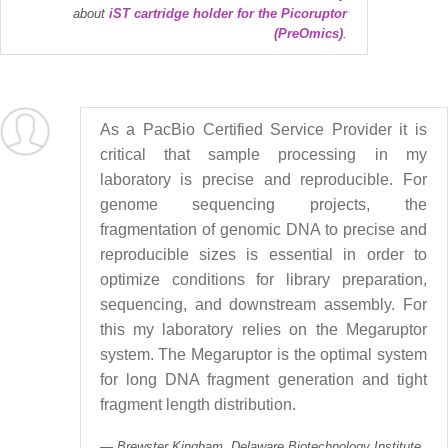
about
iST cartridge holder for the Picoruptor
(PreOmics)
.
As a PacBio Certified Service Provider it is
critical that sample processing in my
laboratory is precise and reproducible. For
genome sequencing projects, the
fragmentation of genomic DNA to precise and
reproducible sizes is essential in order to
optimize conditions for library preparation,
sequencing, and downstream assembly. For
this my laboratory relies on the Megaruptor
system. The Megaruptor is the optimal system
for long DNA fragment generation and tight
fragment length distribution.
Brewster Kingham, Delaware Biotechnology Institute,