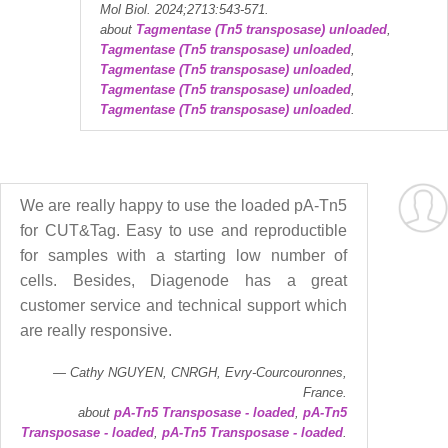
Mol Biol. 2024;2713:543-571.
about
Tagmentase (Tn5 transposase) unloaded
,
Tagmentase (Tn5 transposase) unloaded
,
Tagmentase (Tn5 transposase) unloaded
,
Tagmentase (Tn5 transposase) unloaded
,
Tagmentase (Tn5 transposase) unloaded
.
We are really happy to use the loaded pA-Tn5
for CUT&Tag. Easy to use and reproductible
for samples with a starting low number of
cells. Besides, Diagenode has a great
customer service and technical support which
are really responsive.
Cathy NGUYEN, CNRGH, Evry-Courcouronnes,
France.
about
pA-Tn5 Transposase - loaded
,
pA-Tn5
Transposase - loaded
,
pA-Tn5 Transposase - loaded
.