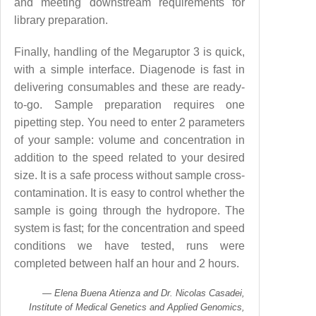
and meeting downstream requirements for
library preparation.
Finally, handling of the Megaruptor 3 is quick,
with a simple interface. Diagenode is fast in
delivering consumables and these are ready-
to-go. Sample preparation requires one
pipetting step. You need to enter 2 parameters
of your sample: volume and concentration in
addition to the speed related to your desired
size. It is a safe process without sample cross-
contamination. It is easy to control whether the
sample is going through the hydropore. The
system is fast; for the concentration and speed
conditions we have tested, runs were
completed between half an hour and 2 hours.
Elena Buena Atienza and Dr. Nicolas Casadei,
Institute of Medical Genetics and Applied Genomics,