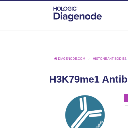
DIAGENODE.COM
HISTONE ANTIBODIES
H3K79me1 Antib