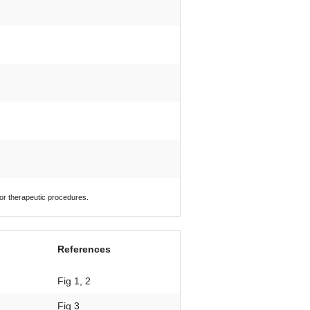
 or therapeutic procedures.
References
Fig 1, 2
Fig 3