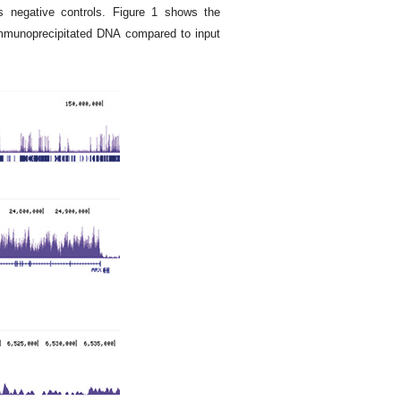
s negative controls. Figure 1 shows the
immunoprecipitated DNA compared to input