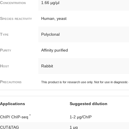
Concentration
1.66 µg/µl
Species reactivity
Human, yeast
Type
Polyclonal
Purity
Affinity purified
Host
Rabbit
Precautions
This product is for research use only. Not for use in diagnostic
Applications
Suggested dilution
*
ChIP/ ChIP-seq
1-2 μg/ChIP
CUT&TAG
1 μg