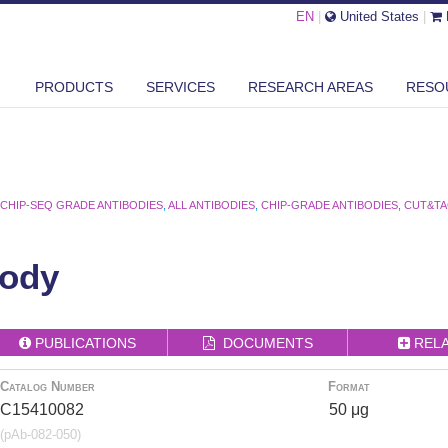
EN
|
United States
|
PRODUCTS
SERVICES
RESEARCH AREAS
RESO
,
CHIP-SEQ GRADE ANTIBODIES
,
ALL ANTIBODIES
,
CHIP-GRADE ANTIBODIES
,
CUT&TA
ody
PUBLICATIONS
DOCUMENTS
REL
Catalog Number
Format
C15410082
50 μg
(pAb-082-050)