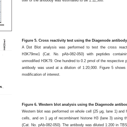
titer of the antibody was estimated to be 1:11,500.
Figure 5. Cross reactivity test using the Diagenode antibo
A Dot Blot analysis was performed to test the cross react
H3K79me1 (Cat. No. pAb-082-050) with peptides containin
unmodified H3K79. One hundred to 0.2 pmol of the respective 
antibody was used at a dilution of 1:20,000. Figure 5 shows a
modification of interest.
Figure 6. Western blot analysis using the Diagenode antib
Western blot was performed on whole cell (25 μg, lane 1) and 
cells, and on 1 μg of recombinant histone H3 (lane 3) using
(Cat. No. pAb-082-050). The antibody was diluted 1:200 in T