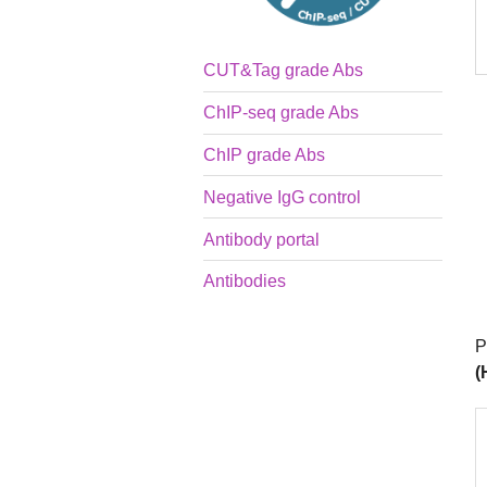
CUT&Tag grade Abs
ChIP-seq grade Abs
ChIP grade Abs
Negative IgG control
Antibody portal
Antibodies
P
(