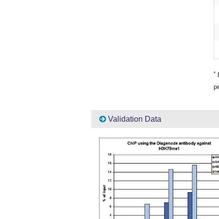
*
P
pe
Validation Data