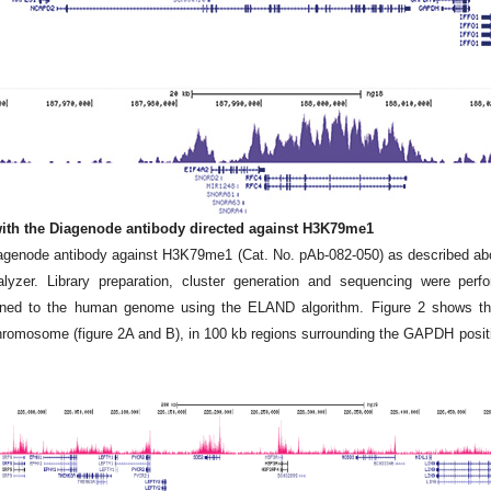
 with the Diagenode antibody directed against H3K79me1
iagenode antibody against H3K79me1 (Cat. No. pAb-082-050) as described a
zer. Library preparation, cluster generation and sequencing were perf
igned to the human genome using the ELAND algorithm. Figure 2 shows the
romosome (figure 2A and B), in 100 kb regions surrounding the GAPDH posit