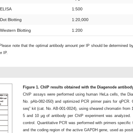
ELISA
1:500
Dot Blotting
1:20,000
Western Blotting
1:200
lease note that the optimal antibody amount per IP should be determined b
r IP.
Figure 1. ChIP results obtained with the Diagenode antibo
ChIP assays were performed using human HeLa cells, the Di
No. pAb-082-050) and optimized PCR primer pairs for qPCR. 
seq” kit (cat. No. AB-001-0024), using sheared chromatin from 1 mi
5 and 10 μg of antibody per ChIP experiment was analyzed. 
control. Quantitative PCR was performed with primers specific 
and the coding region of the active GAPDH gene, used as positiv