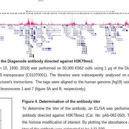
h the Diagenode antibody directed against H3K79me1
0, 1930, 2019) was performed on 50,000 K562 cells using 1 µg of the Di
 transposase (C01070001). The libraries were subsequently analysed on 
acturer's instructions. The tags were aligned to the human genome (hg19) us
 chromosome 1 and 7 (figure 3A and B, respectively).
Figure 4. Determination of the antibody titer
To determine the titer of the antibody, an ELISA was performe
antibody directed against H3K79me1 (Cat. No. pAb-082-050). T
the histone modification of interest. By plotting the absorbance a