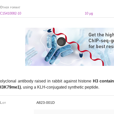
Other format
C15410082-10
10 µg
olyclonal antibody raised in rabbit against histone
H3 contain
H3K79me1)
, using a KLH-conjugated synthetic peptide.
Lot
A823-001D