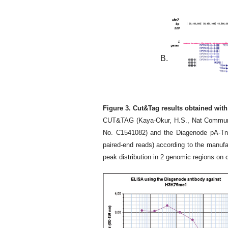
B.
Figure 3. Cut&Tag results obtained wit
CUT&TAG (Kaya-Okur, H.S., Nat Commun 1
No. C1541082) and the Diagenode pA-Tn5
paired-end reads) according to the manuf
peak distribution in 2 genomic regions on