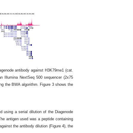
agenode antibody against H3K79me1 (cat.
an Illumina NextSeq 500 sequencer (2x75
ing the BWA algorithm. Figure 3 shows the
d using a serial dilution of the Diagenode
he antigen used was a peptide containing
gainst the antibody dilution (Figure 4), the