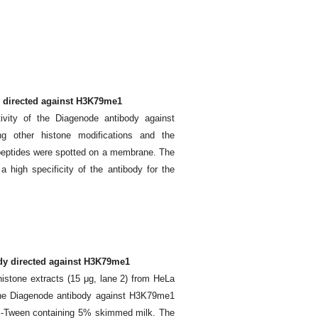
dy directed against H3K79me1
ivity of the Diagenode antibody against
g other histone modifications and the
peptides were spotted on a membrane. The
 high specificity of the antibody for the
ody directed against H3K79me1
histone extracts (15 μg, lane 2) from HeLa
 the Diagenode antibody against H3K79me1
BS-Tween containing 5% skimmed milk. The