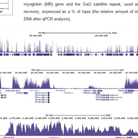
myoglobin (MB) gene and the Sat2 satellite repeat, used a
recovery, expressed as a % of input (the relative amount of 
DNA after qPCR analysis).