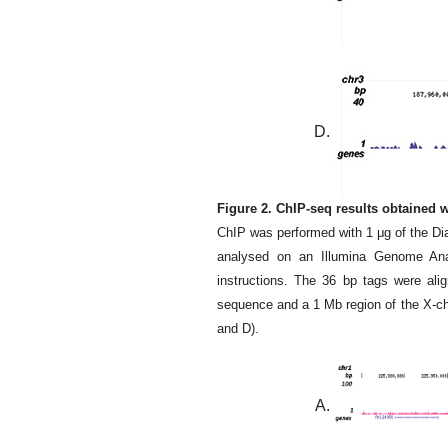
D.
Figure 2. ChIP-seq results obtained
ChIP was performed with 1 μg of the D
analysed on an Illumina Genome Analy
instructions. The 36 bp tags were al
sequence and a 1 Mb region of the X-ch
and D).
A.