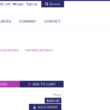
Search
My cart
|
Login
/
Sign-up
URCES
COMPANY
CONTACT
G ANTIBODIES
H3K79ME1 ANTIBODY
ATED
ADD TO CART
Price
$400.00
BULK ORDER