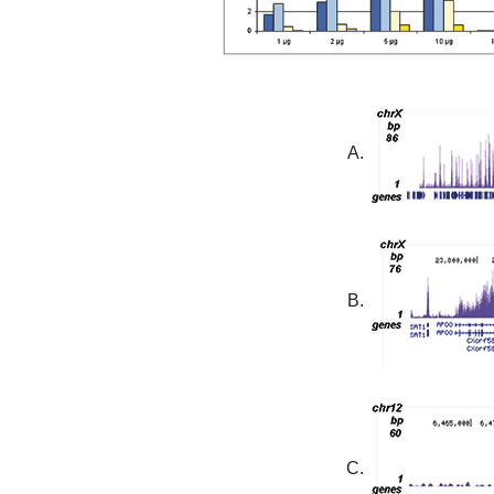
A.
B.
C.