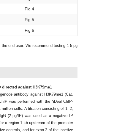
Fig 4
Fig 5
Fig 6
y the end-user. We recommend testing 1-5 μg
dy directed against H3K79me1
agenode antibody against H3K79me1 (Cat.
ChIP was performed with the “iDeal ChIP-
llion cells. A titration consisting of 1, 2,
IgG (2 μg/IP) was used as a negative IP
for a region 1 kb upstream of the promoter
e controls, and for exon 2 of the inactive