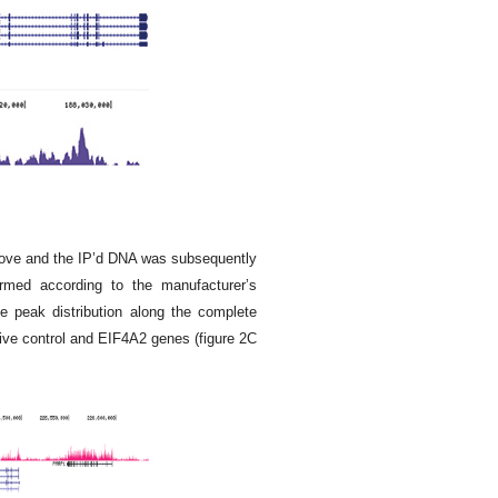
bove and the IP’d DNA was subsequently
ormed according to the manufacturer’s
 peak distribution along the complete
ive control and EIF4A2 genes (figure 2C