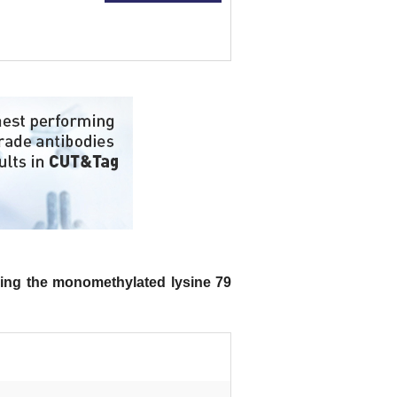
ing the monomethylated lysine 79