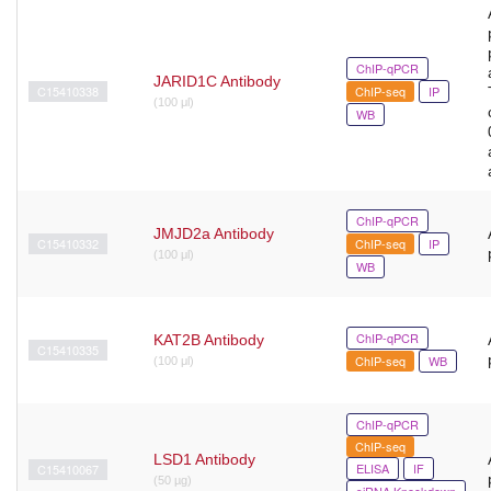
ChIP-qPCR
JARID1C Antibody
C15410338
ChIP-seq
IP
(100 μl)
WB
ChIP-qPCR
JMJD2a Antibody
C15410332
ChIP-seq
IP
(100 μl)
WB
ChIP-qPCR
KAT2B Antibody
C15410335
ChIP-seq
WB
(100 μl)
ChIP-qPCR
ChIP-seq
LSD1 Antibody
ELISA
IF
C15410067
(50 µg)
siRNA Knockdown