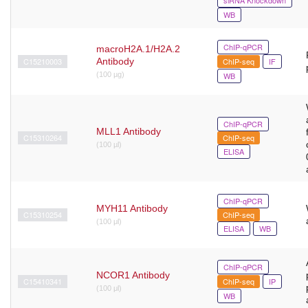
WB
ChIP-qPCR
macroH2A.1/H2A.2
C15210003
Antibody
ChIP-seq
IF
(100 µg)
WB
ChIP-qPCR
MLL1 Antibody
C15310264
ChIP-seq
(100 µl)
ELISA
ChIP-qPCR
MYH11 Antibody
C15310254
ChIP-seq
(100 μl)
ELISA
WB
ChIP-qPCR
NCOR1 Antibody
C15410341
ChIP-seq
IP
(100 μl)
WB