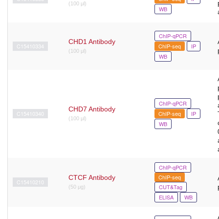
(100 μl)
WB
ChIP-qPCR
CHD1 Antibody
C15410334
ChIP-seq
IP
(100 μl)
WB
ChIP-qPCR
CHD7 Antibody
C15410340
ChIP-seq
IP
(100 μl)
WB
ChIP-qPCR
ChIP-seq
CTCF Antibody
C15410210
CUT&Tag
(50 μg)
ELISA
WB