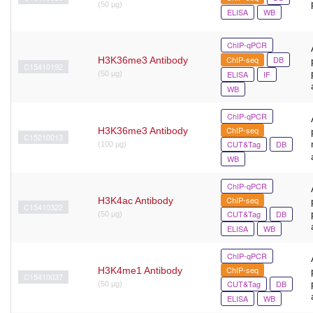
(50 µg)
ELISA
WB
ChIP-qPCR
ChIP-seq
DB
H3K36me3 Antibody
C15410192
ELISA
IF
(50 μg)
WB
ChIP-qPCR
ChIP-seq
H3K36me3 Antibody
C15210013
CUT&Tag
DB
(100 µg)
WB
ChIP-qPCR
ChIP-seq
H3K4ac Antibody
C15410322
CUT&Tag
DB
(50 μg)
ELISA
WB
ChIP-qPCR
ChIP-seq
H3K4me1 Antibody
C15410037
CUT&Tag
DB
(50 µg)
ELISA
WB