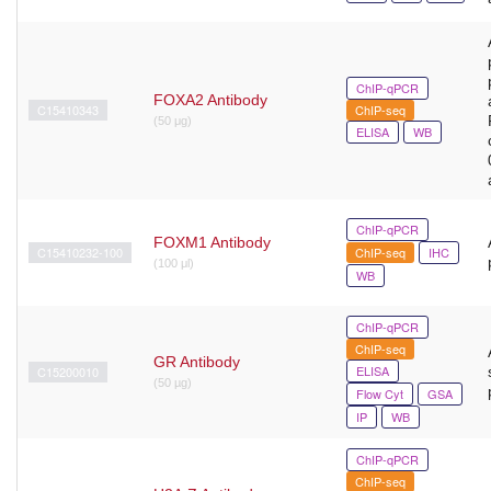
ChIP-qPCR
FOXA2 Antibody
C15410343
ChIP-seq
(50 μg)
ELISA
WB
ChIP-qPCR
FOXM1 Antibody
C15410232-100
ChIP-seq
IHC
(100 μl)
WB
ChIP-qPCR
ChIP-seq
GR Antibody
ELISA
C15200010
(50 µg)
Flow Cyt
GSA
IP
WB
ChIP-qPCR
ChIP-seq