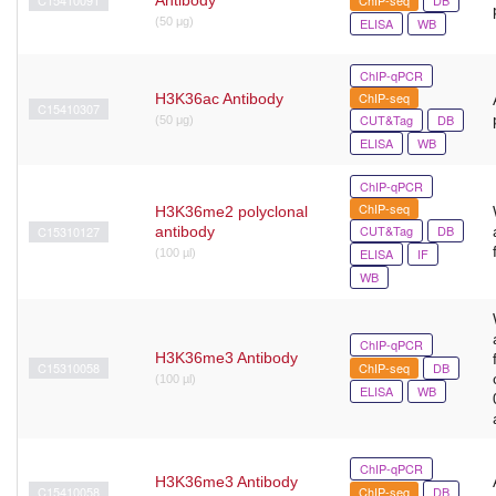
(50 μg)
ELISA
WB
ChIP-qPCR
ChIP-seq
H3K36ac Antibody
C15410307
CUT&Tag
DB
(50 μg)
ELISA
WB
ChIP-qPCR
ChIP-seq
H3K36me2 polyclonal
CUT&Tag
DB
C15310127
antibody
ELISA
IF
(100 µl)
WB
ChIP-qPCR
H3K36me3 Antibody
C15310058
ChIP-seq
DB
(100 µl)
ELISA
WB
ChIP-qPCR
H3K36me3 Antibody
C15410058
ChIP-seq
DB