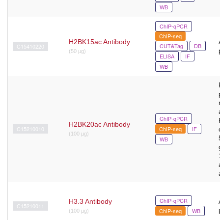
WB
ChIP-qPCR
ChIP-seq
H2BK15ac Antibody
CUT&Tag
DB
C15410220
(50 μg)
ELISA
IF
WB
ChIP-qPCR
H2BK20ac Antibody
C15210010
ChIP-seq
IF
(100 µg)
WB
ChIP-qPCR
H3.3 Antibody
C15210011
ChIP-seq
WB
(100 µg)