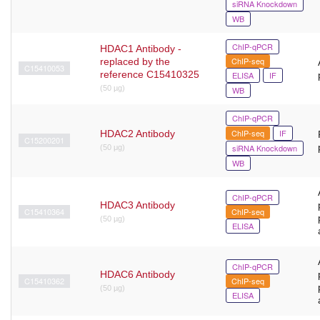
siRNA Knockdown
WB
ChIP-qPCR
HDAC1 Antibody -
ChIP-seq
replaced by the
C15410053
reference C15410325
ELISA
IF
(50 µg)
WB
ChIP-qPCR
ChIP-seq
IF
HDAC2 Antibody
C15200201
siRNA Knockdown
(50 μg)
WB
ChIP-qPCR
HDAC3 Antibody
C15410364
ChIP-seq
(50 µg)
ELISA
ChIP-qPCR
HDAC6 Antibody
C15410362
ChIP-seq
(50 µg)
ELISA