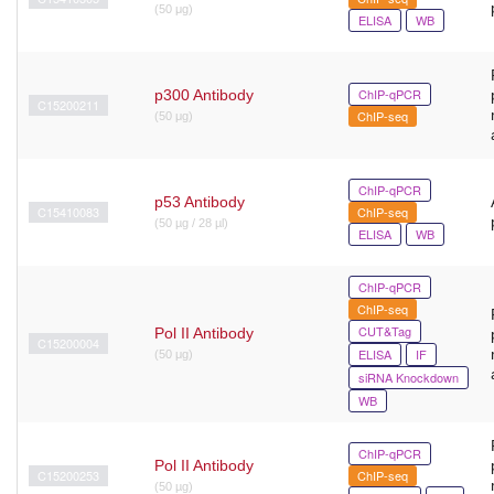
(50 μg)
ELISA
WB
ChIP-qPCR
p300 Antibody
C15200211
ChIP-seq
(50 μg)
ChIP-qPCR
p53 Antibody
C15410083
ChIP-seq
(50 µg / 28 µl)
ELISA
WB
ChIP-qPCR
ChIP-seq
CUT&Tag
Pol II Antibody
C15200004
ELISA
IF
(50 μg)
siRNA Knockdown
WB
ChIP-qPCR
Pol II Antibody
C15200253
ChIP-seq
(50 µg)