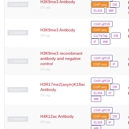
H3K9me3 Antibody
C15410193
ChIP-seq
DB
(50 μg)
ELISA
WB
ChIP-qPCR
ChIP-seq
H3K9me3 Antibody
C15200146
CUT&Tag
DB
(50 μg)
IF
WB
H3K9me3 recombinant
ChIP-qPCR
antibody and negative
C15500003
control
ChIP-seq
IF
(50 µg)
ChIP-qPCR
H3R17me2(asym)K18ac
ChIP-seq
DB
C15410171
Antibody
ELISA
IF
(50 μg)
WB
ChIP-qPCR
ChIP-seq
DB
H4K12ac Antibody
C15410331
ELISA
IF
(50 μg)
WB