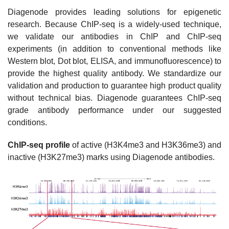
Diagenode provides leading solutions for epigenetic
research. Because ChIP-seq is a widely-used technique,
we validate our antibodies in ChIP and ChIP-seq
experiments (in addition to conventional methods like
Western blot, Dot blot, ELISA, and immunofluorescence) to
provide the highest quality antibody. We standardize our
validation and production to guarantee high product quality
without technical bias. Diagenode guarantees ChIP-seq
grade antibody performance under our suggested
conditions.
ChIP-seq profile
of active (H3K4me3 and H3K36me3) and
inactive (H3K27me3) marks using Diagenode antibodies.