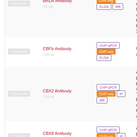
ChIP-seq
BRD4 Antibody
C15410337
ELISA
WB
(50 µg)
ChIP-qPCR
CBFb Antibody
C15310002
ChIP-seq
(100 µl)
ELISA
ChIP-qPCR
CBX2 Antibody
C15410339
ChIP-seq
IP
(100 μl)
WB
ChIP-qPCR
CBX8 Antibody
C15410333
ChIP-seq
IP