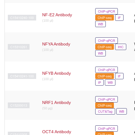
ChIP-qPCR
NF-E2 Antibody
C15410240-100
ChIP-seq
IF
(100 μl)
WB
ChIP-qPCR
NFYA Antibody
C15310261
ChIP-seq
IHC
(100 μl)
WB
ChIP-qPCR
NFYB Antibody
C15410241-100
ChIP-seq
IF
(100 μl)
IP
WB
ChIP-qPCR
NRF1 Antibody
C15200013
ChIP-seq
(50 μg)
CUT&Tag
WB
ChIP-qPCR
OCT4 Antibody
C15410305
ChIP-seq