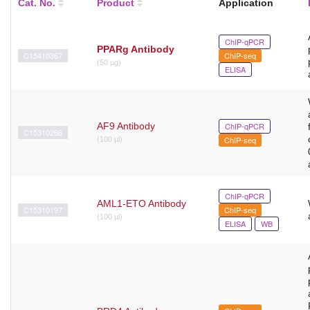
Cat. No.
Product
Application
ChIP-qPCR
PPARg Antibody
C15410367
ChIP-seq
(50 µg)
ELISA
AF9 Antibody
ChIP-qPCR
C15310266
ChIP-seq
(100 μl)
ChIP-qPCR
AML1-ETO Antibody
C15310197
ChIP-seq
(100 µl)
ELISA
WB