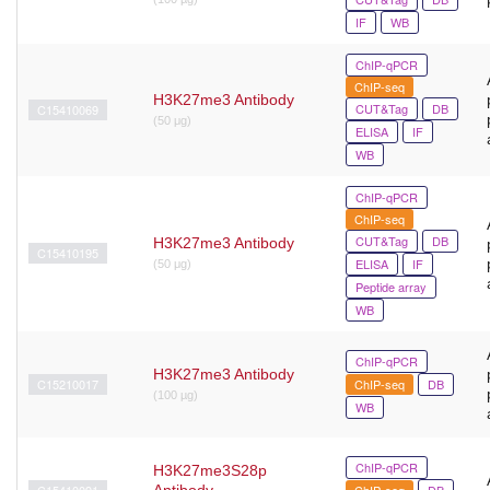
IF
WB
ChIP-qPCR
ChIP-seq
H3K27me3 Antibody
CUT&Tag
DB
C15410069
(50 μg)
ELISA
IF
WB
ChIP-qPCR
ChIP-seq
CUT&Tag
DB
H3K27me3 Antibody
C15410195
ELISA
IF
(50 μg)
Peptide array
WB
ChIP-qPCR
H3K27me3 Antibody
C15210017
ChIP-seq
DB
(100 µg)
WB
ChIP-qPCR
H3K27me3S28p
C15410091
Antibody
ChIP-seq
DB