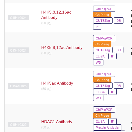
ChIP-qPCR
H4K5,8,12,16ac
ChIP-seq
C15410024
Antibody
CUT&Tag
DB
(50 μg)
IF
ChIP-qPCR
ChIP-seq
H4K5,8,12ac Antibody
CUT&Tag
DB
C15410021
(50 μg)
ELISA
IF
WB
ChIP-qPCR
ChIP-seq
H4K5ac Antibody
CUT&Tag
DB
C15410025
(50 μg)
ELISA
IF
WB
ChIP-qPCR
ChIP-seq
ELISA
IF
HDAC1 Antibody
C15410325
Protein Analysis
(50 μg)