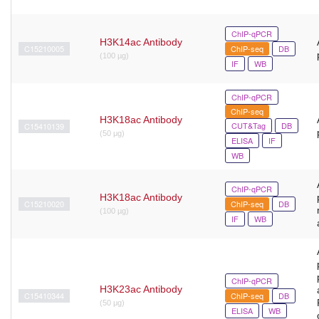
ChIP-qPCR
H3K14ac Antibody
C15210005
ChIP-seq
DB
(100 µg)
IF
WB
ChIP-qPCR
ChIP-seq
H3K18ac Antibody
CUT&Tag
DB
C15410139
(50 μg)
ELISA
IF
WB
ChIP-qPCR
H3K18ac Antibody
C15210020
ChIP-seq
DB
(100 µg)
IF
WB
ChIP-qPCR
H3K23ac Antibody
C15410344
ChIP-seq
DB
(50 μg)
ELISA
WB