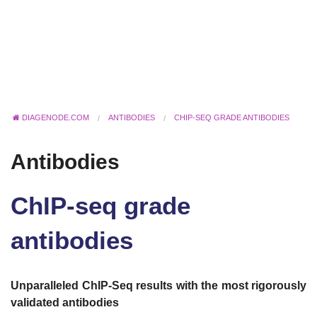
DIAGENODE.COM
ANTIBODIES
CHIP-SEQ GRADE ANTIBODIES
Antibodies
ChIP-seq grade
antibodies
Unparalleled ChIP-Seq results with the most rigorously
validated antibodies