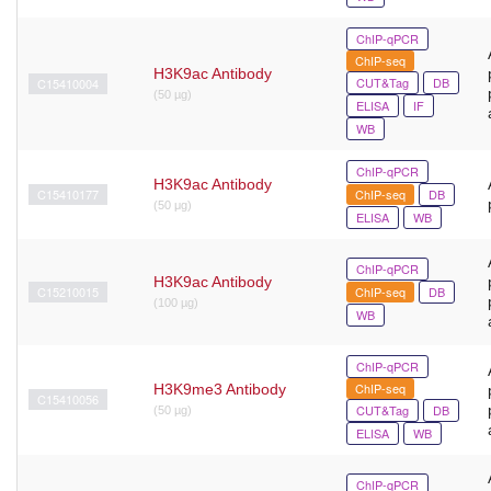
ChIP-qPCR
ChIP-seq
H3K9ac Antibody
CUT&Tag
DB
C15410004
(50 µg)
ELISA
IF
WB
ChIP-qPCR
H3K9ac Antibody
C15410177
ChIP-seq
DB
(50 μg)
ELISA
WB
ChIP-qPCR
H3K9ac Antibody
C15210015
ChIP-seq
DB
(100 µg)
WB
ChIP-qPCR
ChIP-seq
H3K9me3 Antibody
C15410056
CUT&Tag
DB
(50 µg)
ELISA
WB
ChIP-qPCR