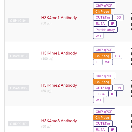
ChIP-qPCR
ChIP-seq
CUT&Tag
DB
H3K4me1 Antibody
C15410194
ELISA
IF
(50 μg)
Peptide array
WB
ChIP-qPCR
H3K4me1 Antibody
C15210018
ChIP-seq
DB
(100 µg)
IF
WB
ChIP-qPCR
ChIP-seq
H3K4me2 Antibody
CUT&Tag
DB
C15410035
(50 μg)
ELISA
IF
WB
ChIP-qPCR
ChIP-seq
H3K4me3 Antibody
CUT&Tag
C15200152
(50 µg)
ELISA
IF