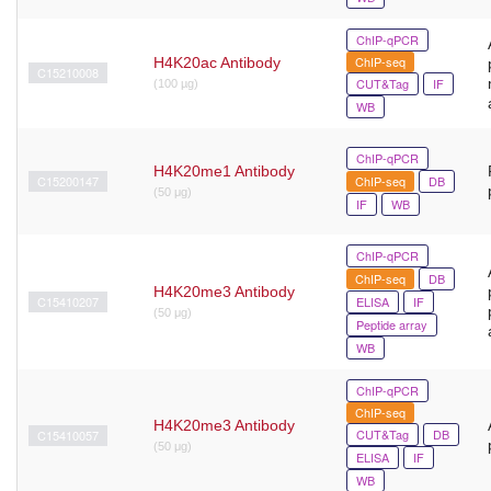
ChIP-qPCR
ChIP-seq
H4K20ac Antibody
C15210008
CUT&Tag
IF
(100 µg)
WB
ChIP-qPCR
H4K20me1 Antibody
C15200147
ChIP-seq
DB
(50 μg)
IF
WB
ChIP-qPCR
ChIP-seq
DB
H4K20me3 Antibody
C15410207
ELISA
IF
(50 μg)
Peptide array
WB
ChIP-qPCR
ChIP-seq
H4K20me3 Antibody
CUT&Tag
DB
C15410057
(50 μg)
ELISA
IF
WB