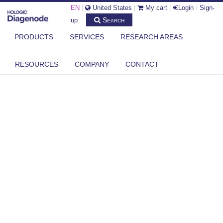
EN
|
United States
|
My cart
|
Login
/
Sign-
Search
up
PRODUCTS
SERVICES
RESEARCH AREAS
RESOURCES
COMPANY
CONTACT