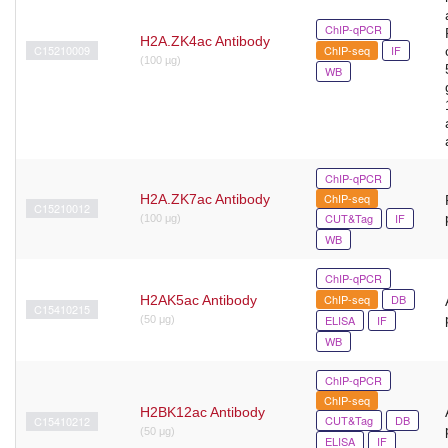
ChIP-qPCR
H2A.ZK4ac Antibody
C15210009
ChIP-seq
IF
(100 µg)
WB
ChIP-qPCR
ChIP-seq
H2A.ZK7ac Antibody
C15210012
CUT&Tag
IF
(100 μg)
WB
ChIP-qPCR
ChIP-seq
DB
H2AK5ac Antibody
C15410215
ELISA
IF
(50 μg)
WB
ChIP-qPCR
ChIP-seq
H2BK12ac Antibody
CUT&Tag
DB
C15410212
(50 μg)
ELISA
IF