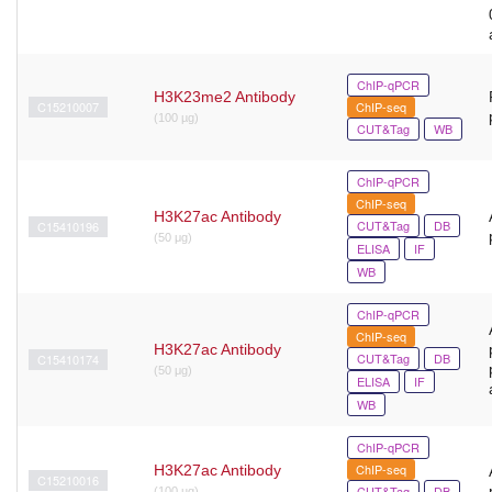
ChIP-qPCR
H3K23me2 Antibody
C15210007
ChIP-seq
(100 µg)
CUT&Tag
WB
ChIP-qPCR
ChIP-seq
H3K27ac Antibody
CUT&Tag
DB
C15410196
(50 μg)
ELISA
IF
WB
ChIP-qPCR
ChIP-seq
H3K27ac Antibody
CUT&Tag
DB
C15410174
(50 μg)
ELISA
IF
WB
ChIP-qPCR
ChIP-seq
H3K27ac Antibody
C15210016
CUT&Tag
DB
(100 µg)