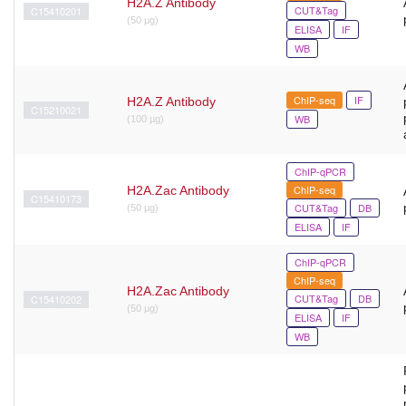
H2A.Z Antibody
CUT&Tag
C15410201
(50 μg)
ELISA
IF
WB
ChIP-seq
IF
H2A.Z Antibody
C15210021
WB
(100 µg)
ChIP-qPCR
ChIP-seq
H2A.Zac Antibody
C15410173
CUT&Tag
DB
(50 μg)
ELISA
IF
ChIP-qPCR
ChIP-seq
H2A.Zac Antibody
CUT&Tag
DB
C15410202
(50 μg)
ELISA
IF
WB