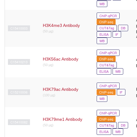
WB
ChIP-qPCR
ChIP-seq
H3K4me3 Antibody
CUT&Tag
DB
C15410003
(50 µg)
ELISA
IF
WB
ChIP-qPCR
ChIP-seq
H3K56ac Antibody
C15410213
CUT&Tag
(50 μg)
ELISA
WB
ChIP-qPCR
H3K79ac Antibody
C15210006
ChIP-seq
IF
(100 µg)
WB
ChIP-qPCR
ChIP-seq
H3K79me1 Antibody
C15410082
CUT&Tag
DB
(50 μg)
ELISA
WB