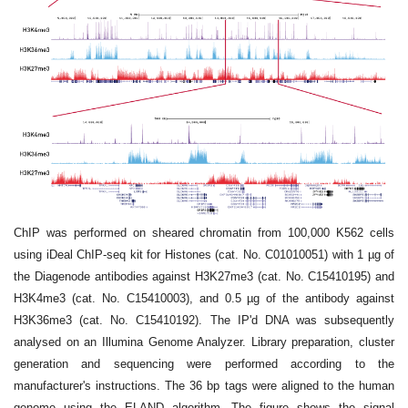
ChIP was performed on sheared chromatin from 100,000 K562 cells
using iDeal ChIP-seq kit for Histones (cat. No. C01010051) with 1 µg of
the Diagenode antibodies against H3K27me3 (cat. No. C15410195) and
H3K4me3 (cat. No. C15410003), and 0.5 µg of the antibody against
H3K36me3 (cat. No. C15410192). The IP'd DNA was subsequently
analysed on an Illumina Genome Analyzer. Library preparation, cluster
generation and sequencing were performed according to the
manufacturer's instructions. The 36 bp tags were aligned to the human
genome using the ELAND algorithm. The figure shows the signal