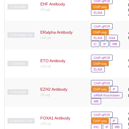
ChIP-qPCR
EHF Antibody
C15410363
ChIP-seq
(50 μg)
ELISA
ChIP-qPCR
ChIP-seq
ERalpha Antibody
C15100066-100
ELISA
GSA
(100 µl)
IC
IP
WB
ChIP-qPCR
ETO Antibody
C15310001
ChIP-seq
(100 µl)
ELISA
ChIP-qPCR
ChIP-seq
IF
EZH2 Antibody
C15410039
siRNA Knockdown
(50 µg)
WB
ChIP-qPCR
FOXA1 Antibody
C15410231-100
ChIP-seq
IF
(100 μl)
IHC
IP
WB