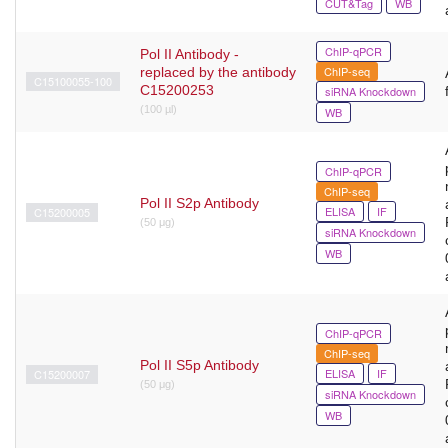
CUT&Tag
WB
ChIP-qPCR
Pol II Antibody -
ChIP-seq
replaced by the antibody
C15100055-100
C15200253
siRNA Knockdown
(100 µl)
WB
ChIP-qPCR
ChIP-seq
Pol II S2p Antibody
ELISA
IF
C15200005
(50 μg)
siRNA Knockdown
WB
ChIP-qPCR
ChIP-seq
Pol II S5p Antibody
ELISA
IF
C15200007
(50 μg)
siRNA Knockdown
WB