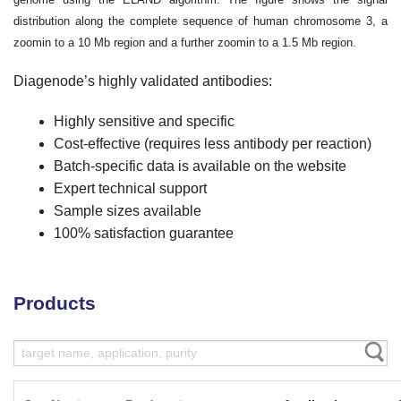
distribution along the complete sequence of human chromosome 3, a
zoomin to a 10 Mb region and a further zoomin to a 1.5 Mb region.
Diagenode’s highly validated antibodies:
Highly sensitive and specific
Cost-effective (requires less antibody per reaction)
Batch-specific data is available on the website
Expert technical support
Sample sizes available
100% satisfaction guarantee
Products