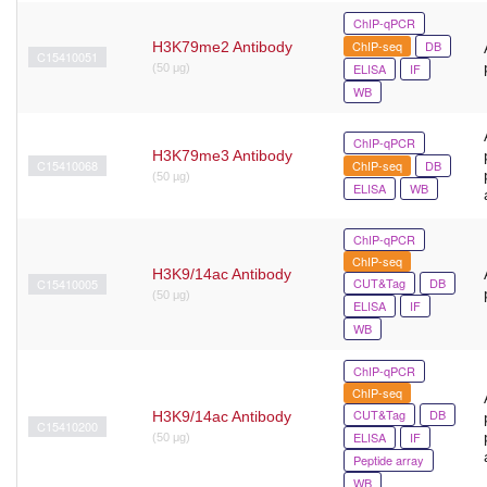
ChIP-qPCR
ChIP-seq
DB
H3K79me2 Antibody
C15410051
ELISA
IF
(50 μg)
WB
ChIP-qPCR
H3K79me3 Antibody
C15410068
ChIP-seq
DB
(50 µg)
ELISA
WB
ChIP-qPCR
ChIP-seq
H3K9/14ac Antibody
CUT&Tag
DB
C15410005
(50 μg)
ELISA
IF
WB
ChIP-qPCR
ChIP-seq
CUT&Tag
DB
H3K9/14ac Antibody
C15410200
ELISA
IF
(50 μg)
Peptide array
WB