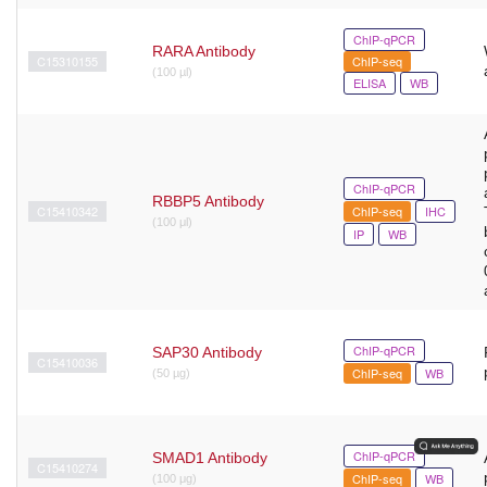
ChIP-qPCR
RARA Antibody
C15310155
ChIP-seq
(100 µl)
ELISA
WB
ChIP-qPCR
RBBP5 Antibody
C15410342
ChIP-seq
IHC
(100 μl)
IP
WB
ChIP-qPCR
SAP30 Antibody
C15410036
ChIP-seq
WB
(50 µg)
ChIP-qPCR
SMAD1 Antibody
C15410274
ChIP-seq
WB
(100 μg)