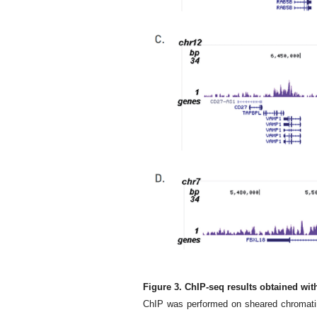
Figure 3. ChIP-seq results obtained wi
ChIP was performed on sheared chromatin 