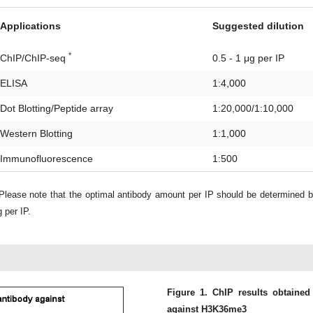
Applications
Suggested dilution
*
ChIP/ChIP-seq
0.5 - 1 μg per IP
ELISA
1:4,000
Dot Blotting/Peptide array
1:20,000/1:10,000
Western Blotting
1:1,000
Immunofluorescence
1:500
lease note that the optimal antibody amount per IP should be determined 
 per IP.
Figure 1. ChIP results obtained
against H3K36me3