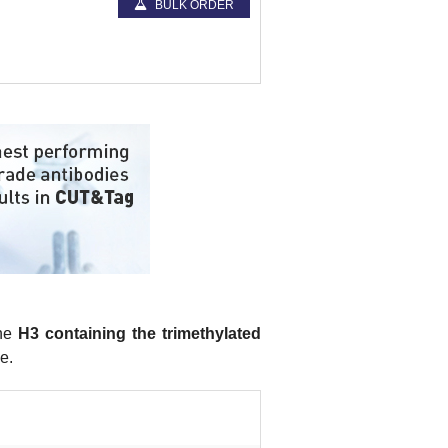
BULK ORDER
one
H3 containing the trimethylated
e.