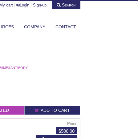
Search
My cart
|
Login
/
Sign-up
URCES
COMPANY
CONTACT
36ME3 ANTIBODY
ATED
ADD TO CART
Price
$500.00