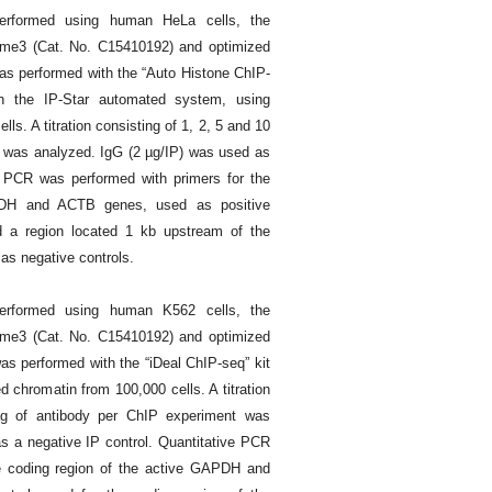
rformed using human HeLa cells, the
me3 (Cat. No. C15410192) and optimized
as performed with the “Auto Histone ChIP-
n the IP-Star automated system, using
ls. A titration consisting of 1, 2, 5 and 10
t was analyzed. IgG (2 µg/IP) was used as
ve PCR was performed with primers for the
PDH and ACTB genes, used as positive
d a region located 1 kb upstream of the
s negative controls.
rformed using human K562 cells, the
me3 (Cat. No. C15410192) and optimized
s performed with the “iDeal ChIP-seq” kit
 chromatin from 100,000 cells. A titration
µg of antibody per ChIP experiment was
s a negative IP control. Quantitative PCR
e coding region of the active GAPDH and