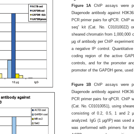
Figure 1A
ChIP assays were pe
Diagenode antibody against H3K36
PCR primer pairs for qPCR. ChIP w
seq” kit (Cat. No. C01010022) o
sheared chromatin from 1,000,000 cel
µg of antibody per ChIP experimen
a negative IP control. Quantitati
coding region of the active GA
controls, and for the promoter an
promoter of the GAPDH gene, used a
Figure 1B
ChIP assays were pe
Diagenode antibody against H3K36
PCR primer pairs for qPCR. ChIP wa
(Cat. No. C01010051), using sheared
consisting of 0.2, 0.5, 1 and 2 
analyzed. IgG (1 µg/IP) was used a
was performed with primers for th