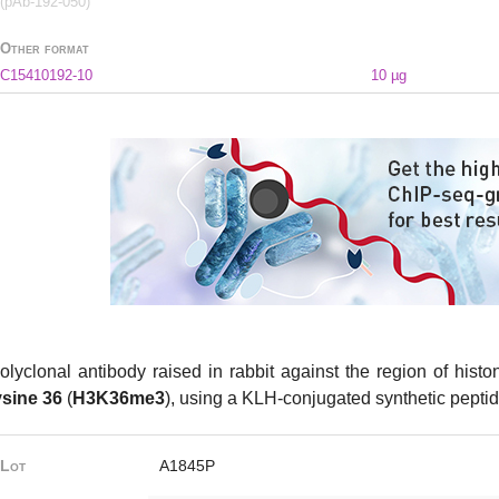
(pAb-192-050)
Other format
C15410192-10
10 µg
olyclonal antibody raised in rabbit against the region of hist
ysine 36
(
H3K36me3
), using a KLH-conjugated synthetic peptid
Lot
A1845P