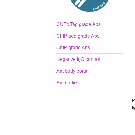
CUT&Tag grade Abs
ChIP-seq grade Abs
ChIP grade Abs
Negative IgG control
Antibody portal
Antibodies
P
l