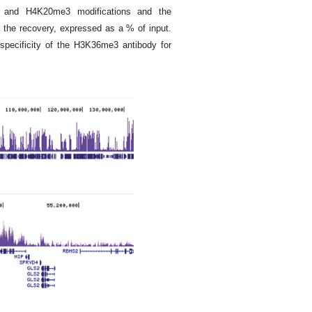
nd H4K20me3 modifications and the
the recovery, expressed as a % of input.
specificity of the H3K36me3 antibody for