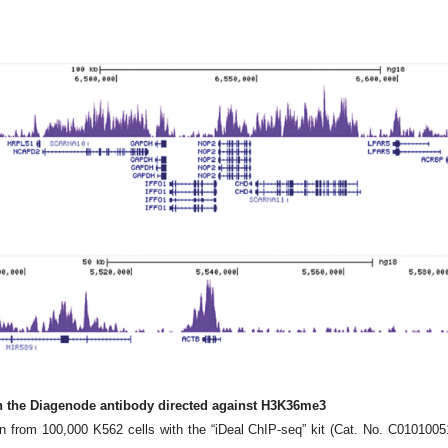
th the Diagenode antibody directed against H3K36me3
from 100,000 K562 cells with the “iDeal ChIP-seq” kit (Cat. No. C0101005