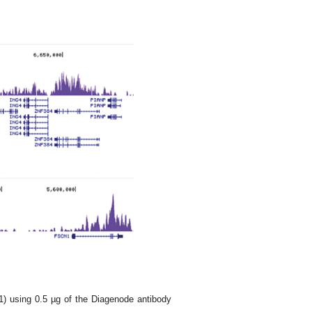
1) using 0.5 µg of the Diagenode antibody