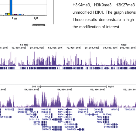
H3K4me3, H3K9me3, H3K27me3 a
unmodified H3K4. The graph shows 
These results demonstrate a high 
the modification of interest.