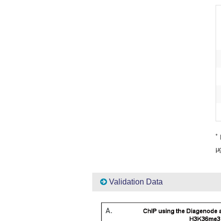
*
P
µg
Validation Data