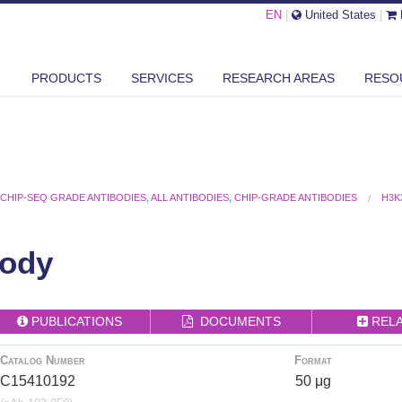
EN
|
United States
|
PRODUCTS
SERVICES
RESEARCH AREAS
RESO
,
CHIP-SEQ GRADE ANTIBODIES
,
ALL ANTIBODIES
,
CHIP-GRADE ANTIBODIES
H3K
ody
PUBLICATIONS
DOCUMENTS
REL
Catalog Number
Format
C15410192
50 μg