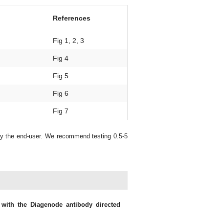
References
Fig 1, 2, 3
Fig 4
Fig 5
Fig 6
Fig 7
by the end-user. We recommend testing 0.5-5
 with the Diagenode antibody directed