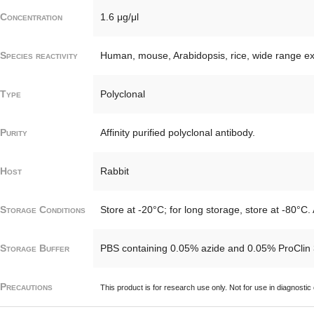
Concentration
1.6 μg/μl
Species reactivity
Human, mouse, Arabidopsis, rice, wide range e
Type
Polyclonal
Purity
Affinity purified polyclonal antibody.
Host
Rabbit
Storage Conditions
Store at -20°C; for long storage, store at -80°C.
Storage Buffer
PBS containing 0.05% azide and 0.05% ProClin 
Precautions
This product is for research use only. Not for use in diagnostic