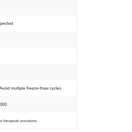
xpected.
 Avoid multiple freeze-thaw cycles.
300.
 or therapeutic procedures.