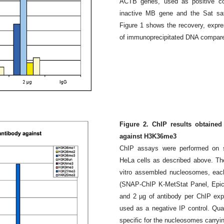
ACTB genes, used as positive con
inactive MB gene and the Sat sate
Figure 1 shows the recovery, expre
of immunoprecipitated DNA compared
Figure 2. ChIP results obtained
against H3K36me3
ChIP assays were performed on s
HeLa cells as described above. Th
vitro assembled nucleosomes, each
(SNAP-ChIP K-MetStat Panel, Epicyph
and 2 µg of antibody per ChIP exp
used as a negative IP control. Qu
specific for the nucleosomes car