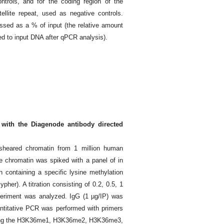
trols, and for the coding region of the
llite repeat, used as negative controls.
ssed as a % of input (the relative amount
 to input DNA after qPCR analysis).
 with the Diagenode antibody directed
heared chromatin from 1 million human
e chromatin was spiked with a panel of in
 containing a specific lysine methylation
er). A titration consisting of 0.2, 0.5, 1
eriment was analyzed. IgG (1 µg/IP) was
antitative PCR was performed with primers
rying the H3K36me1, H3K36me2, H3K36me3,