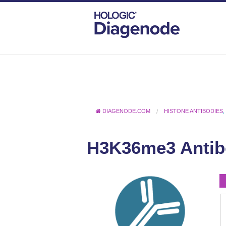
DIAGENODE.COM
HISTONE ANTIBODIES
H3K36me3 Antib