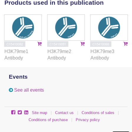
Products used in this publication
C15410082
C15410051
C15410068
H3K79me1
H3K79me2
H3K79me3
Antibody
Antibody
Antibody
Events
See all events
Site map
|
Contact us
|
Conditions of sales
|
Conditions of purchase
|
Privacy policy