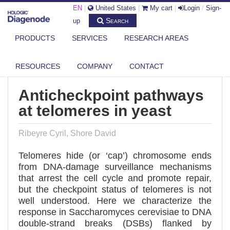
EN
|
United States
|
My cart
|
Login
/
Sign-
Search
up
PRODUCTS
SERVICES
RESEARCH AREAS
DIAGENODE.COM
PUBLICATIONS
ANTICHECKPOINT PATHWAYS AT TELOMERES IN YEAST
RESOURCES
COMPANY
CONTACT
Anticheckpoint pathways
at telomeres in yeast
Ribeyre Cyril, Shore David
Telomeres hide (or ‘cap’) chromosome ends
from DNA-damage surveillance mechanisms
that arrest the cell cycle and promote repair,
but the checkpoint status of telomeres is not
well understood. Here we characterize the
response in Saccharomyces cerevisiae to DNA
double-strand breaks (DSBs) flanked by