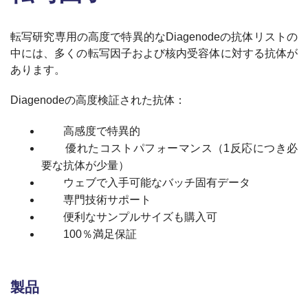
転写研究専用の高度で特異的なDiagenodeの抗体リストの
中には、多くの転写因子および核内受容体に対する抗体が
あります。
Diagenodeの高度検証された抗体：
高感度で特異的
優れたコストパフォーマンス（1反応につき必
要な抗体が少量）
ウェブで入手可能なバッチ固有データ
専門技術サポート
便利なサンプルサイズも購入可
100％満足保証
製品