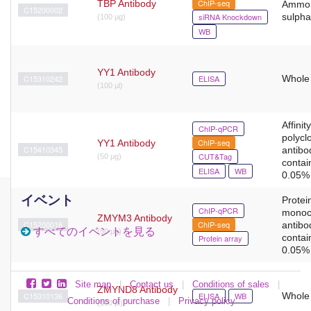
ChIP-seq
TBP Antibody
Ammo
C15200002
siRNA Knockdown
sulpha
(100 µg)
WB
YY1 Antibody
C15310242
ELISA
Whole
(100 µl)
Affinit
ChIP-qPCR
polycl
ChIP-seq
YY1 Antibody
C15410345
antibo
CUT&Tag
(50 μg)
contai
ELISA
WB
0.05% 
イベント
Protein
ChIP-qPCR
monoc
ZMYM3 Antibody
C15200016
ChIP-seq
antibo
すべてのイベントを見る
(50 μg)
contai
Protein array
0.05% 
Site map
|
Contact us
|
Conditions of sales
|
ZMYND8 Antibody
C15310136
ELISA
WB
Whole
Conditions of purchase
|
Privacy policy
(100 µl)