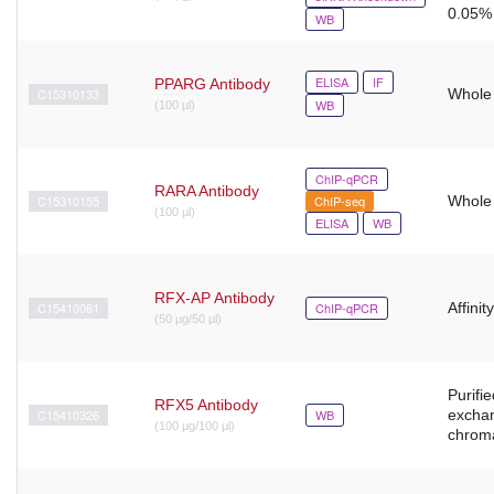
0.05% 
WB
ELISA
IF
PPARG Antibody
C15310133
Whole
WB
(100 µl)
ChIP-qPCR
RARA Antibody
C15310155
ChIP-seq
Whole
(100 µl)
ELISA
WB
RFX-AP Antibody
C15410061
ChIP-qPCR
Affinit
(50 µg/50 µl)
Purifie
RFX5 Antibody
C15410326
WB
excha
(100 μg/100 μl)
chrom