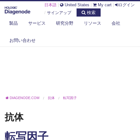
日本語
|
United States
|
My cart
|
ログイン
検索
/
サインアップ
製品
サービス
研究分野
リソース
会社
お問い合わせ
DIAGENODE.COM
抗体
転写因子
抗体
転写因子