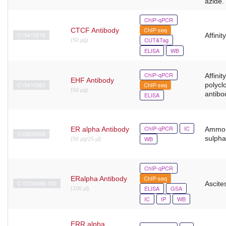
azide.
ChIP-qPCR
ChIP-seq
CTCF Antibody
C15410210
Affinit
CUT&Tag
(50 μg)
ELISA
WB
ChIP-qPCR
Affinit
EHF Antibody
C15410363
ChIP-seq
polycl
(50 μg)
antibo
ELISA
ChIP-qPCR
IC
ER alpha Antibody
Ammo
C15200009
sulpha
WB
(50 µg/25 µl)
ChIP-qPCR
ChIP-seq
ERalpha Antibody
C15100066-100
Ascites
ELISA
GSA
(100 µl)
IC
IP
WB
ERR alpha