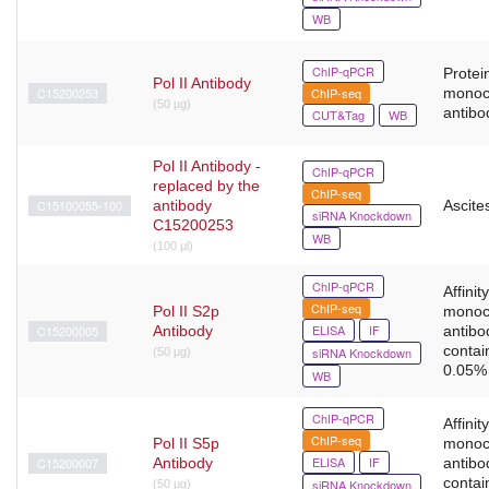
WB
ChIP-qPCR
Protein
Pol II Antibody
C15200253
ChIP-seq
monoc
(50 µg)
antibo
CUT&Tag
WB
Pol II Antibody -
ChIP-qPCR
replaced by the
ChIP-seq
C15100055-100
antibody
Ascites
siRNA Knockdown
C15200253
WB
(100 µl)
ChIP-qPCR
Affinit
ChIP-seq
Pol II S2p
monoc
ELISA
IF
C15200005
Antibody
antibo
contai
siRNA Knockdown
(50 μg)
0.05% 
WB
ChIP-qPCR
Affinit
ChIP-seq
Pol II S5p
monoc
ELISA
IF
C15200007
Antibody
antibo
contai
siRNA Knockdown
(50 μg)