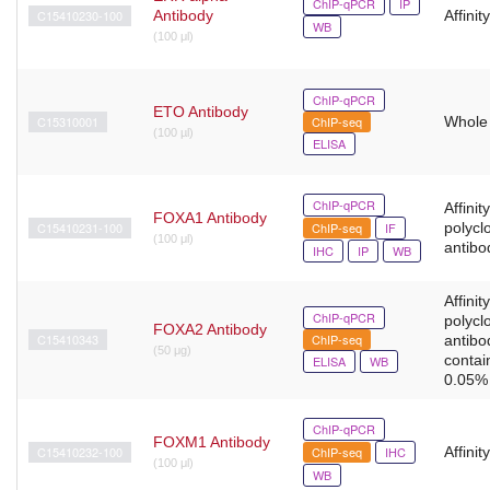
ChIP-qPCR
IP
C15410230-100
Antibody
Affinit
WB
(100 μl)
ChIP-qPCR
ETO Antibody
C15310001
ChIP-seq
Whole
(100 µl)
ELISA
ChIP-qPCR
Affinit
FOXA1 Antibody
C15410231-100
ChIP-seq
IF
polycl
(100 μl)
antibo
IHC
IP
WB
Affinit
ChIP-qPCR
polycl
FOXA2 Antibody
C15410343
ChIP-seq
antibo
(50 μg)
contai
ELISA
WB
0.05% 
ChIP-qPCR
FOXM1 Antibody
C15410232-100
ChIP-seq
IHC
Affinit
(100 μl)
WB