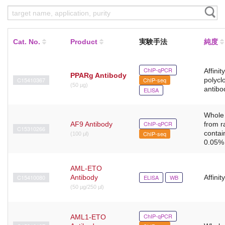
Cat. No.
Product
実験手法
純度
ChIP-qPCR
Affinit
PPARg Antibody
C15410367
ChIP-seq
polycl
(50 µg)
antibo
ELISA
Whole
ChIP-qPCR
AF9 Antibody
from r
C15310266
contai
ChIP-seq
(100 μl)
0.05% 
AML-ETO
C15410080
Antibody
ELISA
WB
Affinit
(50 µg/250 µl)
ChIP-qPCR
AML1-ETO