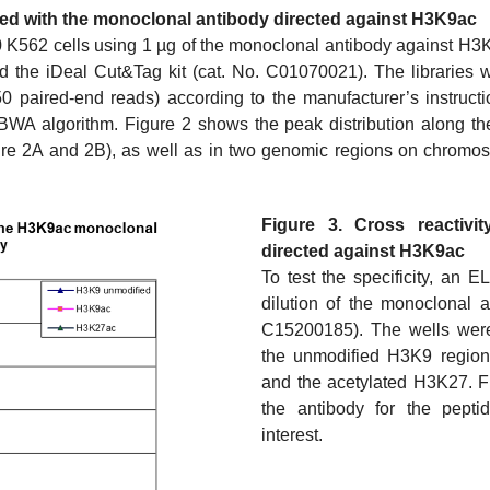
ned with the monoclonal antibody directed against H3K9ac
K562 cells using 1 µg of the monoclonal antibody against H3K
 the iDeal Cut&Tag kit (cat. No. C01070021). The libraries 
 paired-end reads) according to the manufacturer’s instructi
WA algorithm. Figure 2 shows the peak distribution along t
ure 2A and 2B), as well as in two genomic regions on chromo
Figure 3. Cross reactivi
directed against H3K9ac
To test the specificity, an 
dilution of the monoclonal 
C15200185). The wells were
the unmodified H3K9 region
and the acetylated H3K27. Fi
the antibody for the peptid
interest.