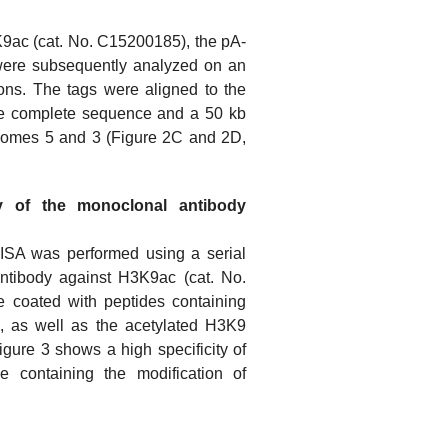
9ac (cat. No. C15200185), the pA-
were subsequently analyzed on an
ons. The tags were aligned to the
he complete sequence and a 50 kb
somes 5 and 3 (Figure 2C and 2D,
ty of the monoclonal antibody
ELISA was performed using a serial
antibody against H3K9ac (cat. No.
 coated with peptides containing
, as well as the acetylated H3K9
gure 3 shows a high specificity of
e containing the modification of