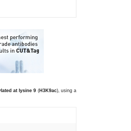
lated at lysine 9
(
H3K9ac
), using a