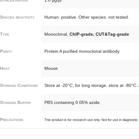
Species reactivity
Human: positive. Other species: not tested.
Type
Monoclonal,
ChIP-grade, CUT&Tag-grade
Purity
Protein A purified monoclonal antibody.
Host
Mouse
Storage Conditions
Store at -20°C; for long storage, store at -80°C.
Storage Buffer
PBS containing 0.05% azide.
Precautions
This product is for research use only. Not for use in diagnostic