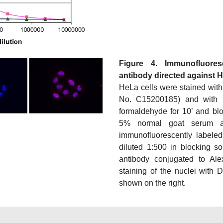
Figure 4. Immunofluore
antibody directed against 
HeLa cells were stained with
No. C15200185) and with 
formaldehyde for 10’ and bl
5% normal goat serum 
immunofluorescently labeled
diluted 1:500 in blocking so
antibody conjugated to Al
staining of the nuclei with 
shown on the right.