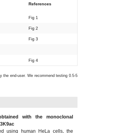
References
Fig 1
Fig 2
Fig 3
Fig 4
by the end-user. We recommend testing 0.5-5
obtained with the monoclonal
H3K9ac
ed using human HeLa cells, the