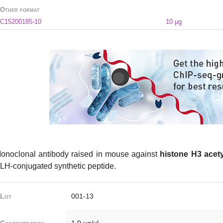
Other format
C15200185-10
10 µg
onoclonal antibody raised in mouse against
histone H3 acety
LH-conjugated synthetic peptide.
Lot
001-13
Concentration
1.0 µg/µl