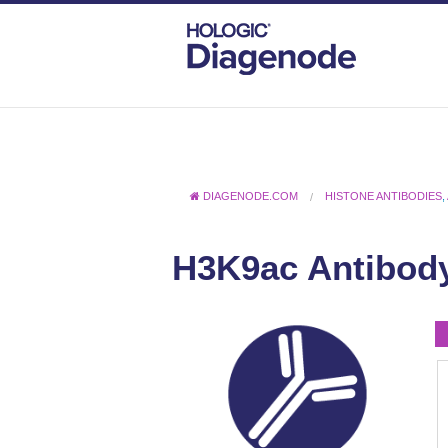
DIAGENODE.COM
HISTONE ANTIBODIES
,
H3K9ac Antibod