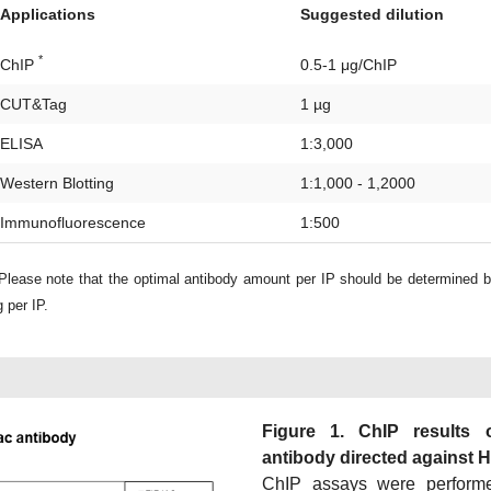
Applications
Suggested dilution
*
ChIP
0.5-1 μg/ChIP
CUT&Tag
1 µg
ELISA
1:3,000
Western Blotting
1:1,000 - 1,2000
Immunofluorescence
1:500
lease note that the optimal antibody amount per IP should be determined 
 per IP.
Figure 1. ChIP results 
antibody directed against 
ChIP assays were perform