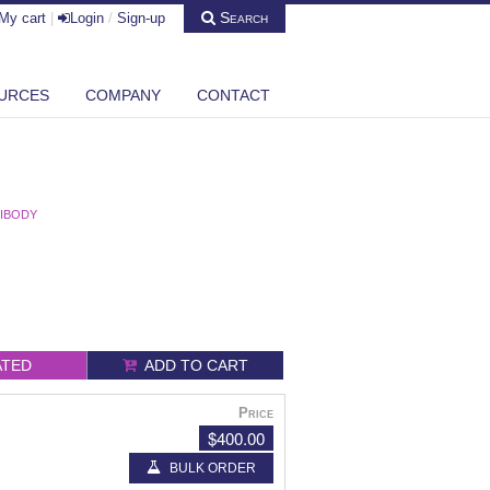
Search
My cart
|
Login
/
Sign-up
URCES
COMPANY
CONTACT
TIBODY
ATED
ADD TO CART
Price
$400.00
BULK ORDER