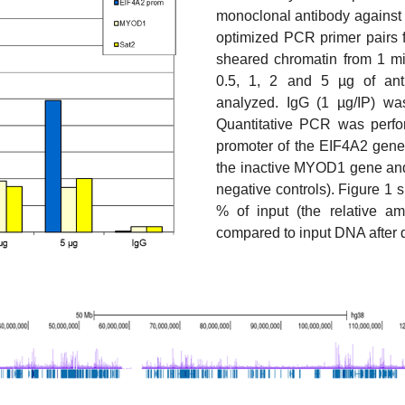
monoclonal antibody against
optimized PCR primer pairs
sheared chromatin from 1 mill
0.5, 1, 2 and 5 µg of an
analyzed. IgG (1 µg/IP) wa
Quantitative PCR was perfor
promoter of the EIF4A2 gene 
the inactive MYOD1 gene and 
negative controls). Figure 1
% of input (the relative a
compared to input DNA after 