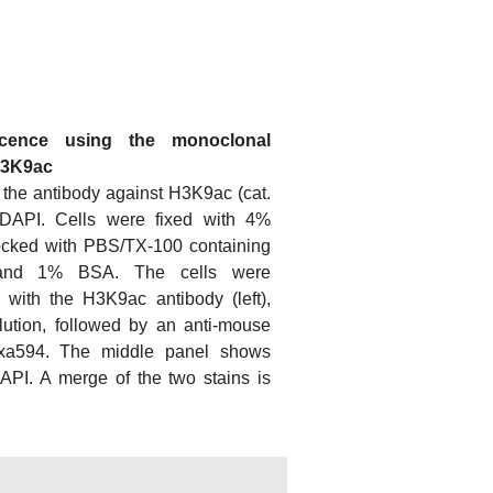
scence using the monoclonal
H3K9ac
 the antibody against H3K9ac (cat.
DAPI. Cells were fixed with 4%
ocked with PBS/TX-100 containing
and 1% BSA. The cells were
 with the H3K9ac antibody (left),
lution, followed by an anti-mouse
exa594. The middle panel shows
DAPI. A merge of the two stains is