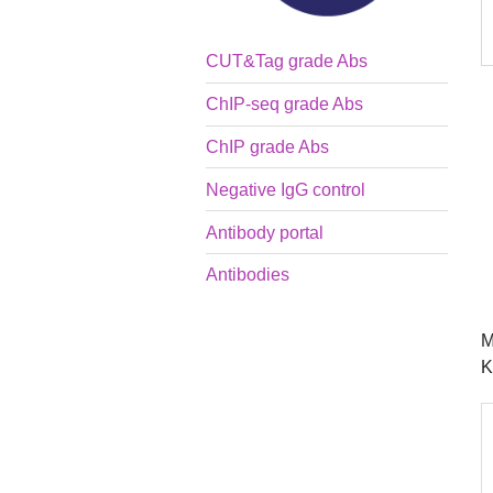
CUT&Tag grade Abs
ChIP-seq grade Abs
ChIP grade Abs
Negative IgG control
Antibody portal
Antibodies
M
K