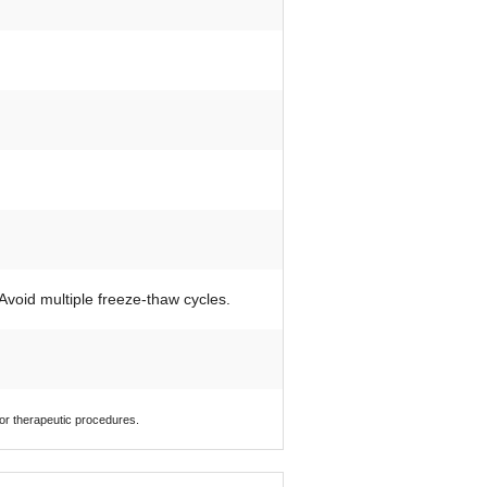
 Avoid multiple freeze-thaw cycles.
 or therapeutic procedures.