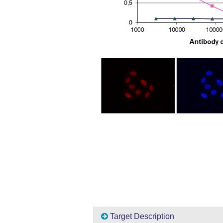
Target Description