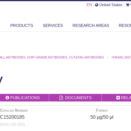
EN
|
United States
|
PRODUCTS
SERVICES
RESEARCH AREAS
RESO
ALL ANTIBODIES
,
CHIP-GRADE ANTIBODIES
,
CUT&TAG ANTIBODIES
H3K9AC AN
y
PUBLICATIONS
DOCUMENTS
REL
Catalog Number
Format
C15200185
50 μg/50 μl
(MAb-185-050)