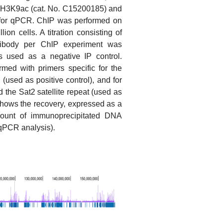
 H3K9ac (cat. No. C15200185) and
 for qPCR. ChIP was performed on
ion cells. A titration consisting of
tibody per ChIP experiment was
s used as a negative IP control.
med with primers specific for the
(used as positive control), and for
the Sat2 satellite repeat (used as
 shows the recovery, expressed as a
mount of immunoprecipitated DNA
qPCR analysis).