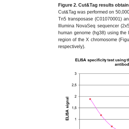
Figure 2. Cut&Tag results obtai
Cut&Tag was performed on 50,000 
Tn5 transposase (C01070001) and
Illumina NovaSeq sequencer (2x50
human genome (hg38) using the B
region of the X chromosome (Fig
respectively).