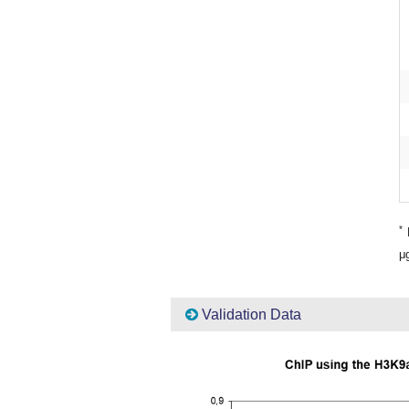
*
P
μg
Validation Data