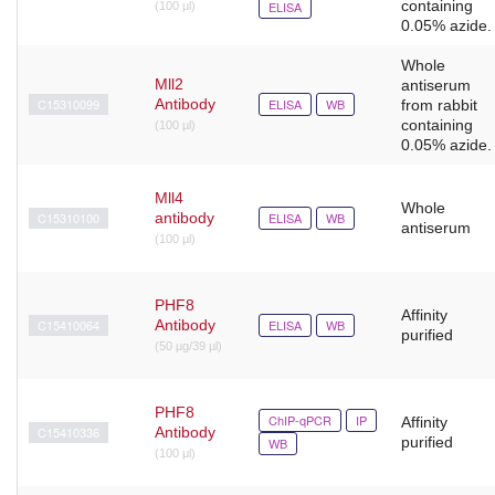
containing
ELISA
(100 µl)
0.05% azide.
Whole
Mll2
antiserum
C15310099
Antibody
ELISA
WB
from rabbit
containing
(100 µl)
0.05% azide.
Mll4
Whole
C15310100
antibody
ELISA
WB
antiserum
(100 µl)
PHF8
Affinity
C15410064
Antibody
ELISA
WB
purified
(50 µg/39 µl)
PHF8
ChIP-qPCR
IP
Affinity
C15410336
Antibody
purified
WB
(100 μl)