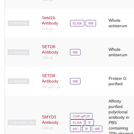
Setd1b
Whole
C15310118
Antibody
ELISA
WB
antiserum
(100 µl)
SETD8
Whole
C15310043
Antibody
WB
antiserum
(100 µl)
SETD8
Protein G
C15410043
Antibody
WB
purified
(50 µg/25 µl)
Affinity
purified
polyclonal
ChIP-qPCR
SMYD3
antibody in
C15410253-100
Antibody
ELISA
IF
PBS
containing
(100 μl)
IHC
IP
WB
20% glycerol