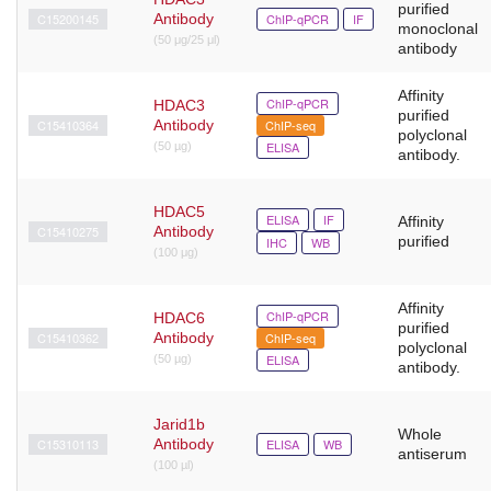
purified
C15200145
Antibody
ChIP-qPCR
IF
monoclonal
(50 μg/25 μl)
antibody
Affinity
ChIP-qPCR
HDAC3
purified
C15410364
Antibody
ChIP-seq
polyclonal
ELISA
(50 µg)
antibody.
HDAC5
ELISA
IF
Affinity
C15410275
Antibody
purified
IHC
WB
(100 μg)
Affinity
ChIP-qPCR
HDAC6
purified
C15410362
Antibody
ChIP-seq
polyclonal
ELISA
(50 µg)
antibody.
Jarid1b
Whole
C15310113
Antibody
ELISA
WB
antiserum
(100 µl)