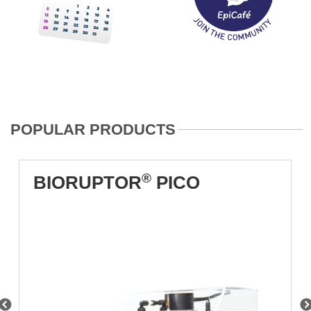
POPULAR PRODUCTS
®
BIORUPTOR
PICO