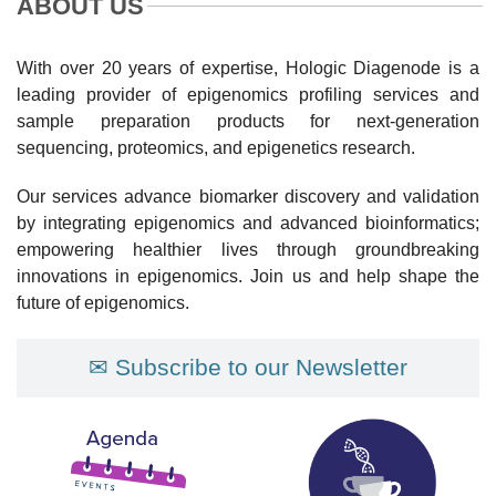
ABOUT US
With over 20 years of expertise, Hologic Diagenode is a
leading provider of epigenomics profiling services and
sample preparation products for next-generation
sequencing, proteomics, and epigenetics research.
Our services advance biomarker discovery and validation
by integrating epigenomics and advanced bioinformatics;
empowering healthier lives through groundbreaking
innovations in epigenomics. Join us and help shape the
future of epigenomics.
✉ Subscribe to our Newsletter