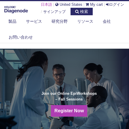
日本語
|
United States
|
My cart
|
ログイン
検索
/
サインアップ
製品
サービス
研究分野
リソース
会社
お問い合わせ
Join our Online EpiWorkshops
– Fall Sessions
Register Now