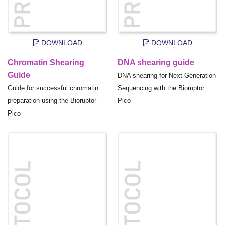
DOWNLOAD
DOWNLOAD
Chromatin Shearing
DNA shearing guide
Guide
DNA shearing for Next-Generation
Guide for successful chromatin
Sequencing with the Bioruptor
preparation using the Bioruptor
Pico
Pico