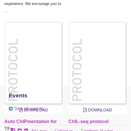
experience. We encourage you to
...
Events
See all events
DOWNLOAD
DOWNLOAD
Auto ChIPmentation for
ChIL-seq protocol
TFs
Site map
|
Contact us
|
Conditions of sales
|