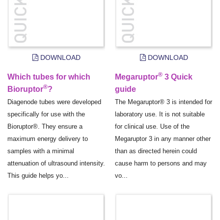
DOWNLOAD
DOWNLOAD
®
Which tubes for which
Megaruptor
3 Quick
®
Bioruptor
?
guide
Diagenode tubes were developed
The Megaruptor® 3 is intended for
specifically for use with the
laboratory use. It is not suitable
Bioruptor®. They ensure a
for clinical use. Use of the
maximum energy delivery to
Megaruptor 3 in any manner other
samples with a minimal
than as directed herein could
attenuation of ultrasound intensity.
cause harm to persons and may
This guide helps yo...
vo...