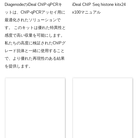
DiagenodeのiDeal ChIP-qPCRキ
iDeal ChIP Seq histone kitx24
ットは、ChIP-qPCRアッセイ用に
x100マニュアル
最適化されたソリューションで
す。 このキットは優れた特異性と
感度で高い収量を可能にします。
私たちの高度に検証されたChIPグ
レード抗体と一緒に使用すること
で、より優れた再現性のある結果
を提供します。