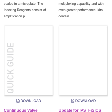
sealed in a microplate. The
multiplexing capability and with
Indexing Reagents consist of
even greater performance. kits
amplification p...
contain...
DOWNLOAD
DOWNLOAD
Continuous Valve
Update for IPS_FiSICS