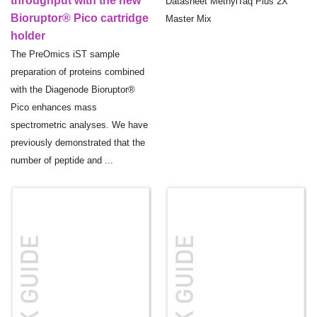
throughput with the new
Datasheet MethylTaq Plus 2X
Bioruptor® Pico cartridge
Master Mix
holder
The PreOmics iST sample
preparation of proteins combined
with the Diagenode Bioruptor®
Pico enhances mass
spectrometric analyses. We have
previously demonstrated that the
number of peptide and ...