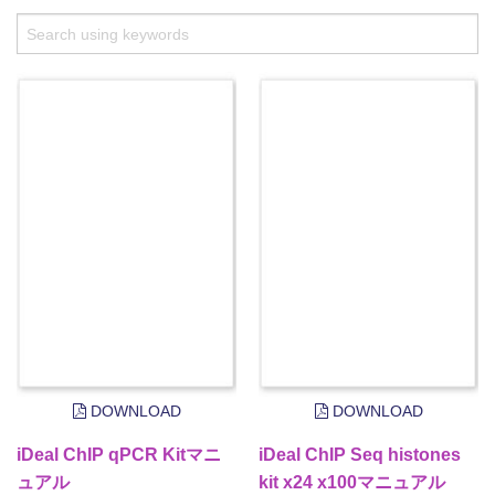
DOWNLOAD
DOWNLOAD
iDeal ChIP qPCR Kitマニ
iDeal ChIP Seq histones
ュアル
kit x24 x100マニュアル