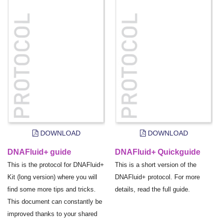
DOWNLOAD
DOWNLOAD
DNAFluid+ guide
DNAFluid+ Quickguide
This is the protocol for DNAFluid+
This is a short version of the
Kit (long version) where you will
DNAFluid+ protocol. For more
find some more tips and tricks.
details, read the full guide.
This document can constantly be
improved thanks to your shared