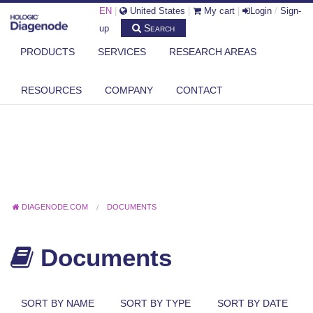
EN
|
United States
|
My cart
|
Login
/
Sign-
Search
up
PRODUCTS
SERVICES
RESEARCH AREAS
RESOURCES
COMPANY
CONTACT
DIAGENODE.COM
DOCUMENTS
Documents
SORT BY NAME
SORT BY TYPE
SORT BY DATE