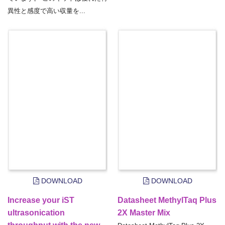
異性と感度で高い収量を...
DOWNLOAD
DOWNLOAD
Increase your iST
Datasheet MethylTaq Plus
ultrasonication
2X Master Mix