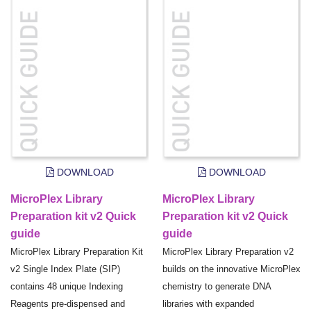
DOWNLOAD
DOWNLOAD
MicroPlex Library
MicroPlex Library
Preparation kit v2 Quick
Preparation kit v2 Quick
guide
guide
MicroPlex Library Preparation Kit
MicroPlex Library Preparation v2
v2 Single Index Plate (SIP)
builds on the innovative MicroPlex
contains 48 unique Indexing
chemistry to generate DNA
Reagents pre-dispensed and
libraries with expanded