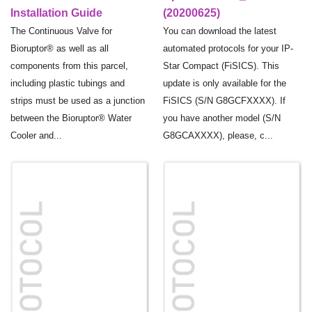
Installation Guide
(20200625)
The Continuous Valve for
You can download the latest
Bioruptor® as well as all
automated protocols for your IP-
components from this parcel,
Star Compact (FiSICS). This
including plastic tubings and
update is only available for the
strips must be used as a junction
FiSICS (S/N G8GCFXXXX). If
between the Bioruptor® Water
you have another model (S/N
Cooler and...
G8GCAXXXX), please, c...