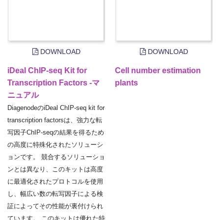
DOWNLOAD
DOWNLOAD
iDeal ChIP-seq Kit for
Cell number estimation
Transcription Factors -マ
plants
ニュアル
DiagenodeのiDeal ChIP-seq kit for
transcription factorsは、強力な転
写因子ChIP-seqの結果を得るため
の高度に特殊化されたソリューシ
ョンです。 競合するソリューショ
ンとは異なり、このキットは高度
に最適化されたプロトコルを使用
し、幅広い数の転写因子による検
証によってその性能が裏付けられ
ています。 このキットは優れた特