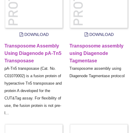
DOWNLOAD
DOWNLOAD
Transposome Assembly
Transposome assembly
Using Diagenode pA-Tn5
using Diagenode
Transposase
Tagmentase
pA-Tn5 transposase (Cat. No.
Transposome assembly using
C01070002) is a fusion protein of
Diagenode Tagmentase protocol
hyperactive Tn5 transposase and
protein A developed for the
CUT&Tag assay. For flexibility of
use, the fusion protein is not pre-
l...