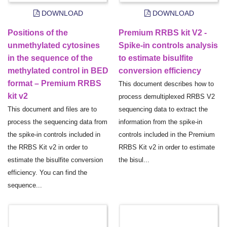
DOWNLOAD
DOWNLOAD
Positions of the
Premium RRBS kit V2 -
unmethylated cytosines
Spike-in controls analysis
in the sequence of the
to estimate bisulfite
methylated control in BED
conversion efficiency
format – Premium RRBS
This document describes how to
kit v2
process demultiplexed RRBS V2
This document and files are to
sequencing data to extract the
process the sequencing data from
information from the spike-in
the spike-in controls included in
controls included in the Premium
the RRBS Kit v2 in order to
RRBS Kit v2 in order to estimate
estimate the bisulfite conversion
the bisul...
efficiency. You can find the
sequence...