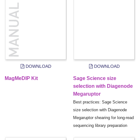
DOWNLOAD
DOWNLOAD
MagMeDIP Kit
Sage Science size
selection with Diagenode
Megaruptor
Best practices: Sage Science
size selection with Diagenode
Megaruptor shearing for long-read
sequencing library preparation