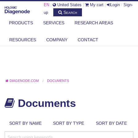
EN
|
United States
|
My cart
|
Login
/
Sign-
Search
up
PRODUCTS
SERVICES
RESEARCH AREAS
RESOURCES
COMPANY
CONTACT
DIAGENODE.COM
DOCUMENTS
Documents
SORT BY NAME
SORT BY TYPE
SORT BY DATE