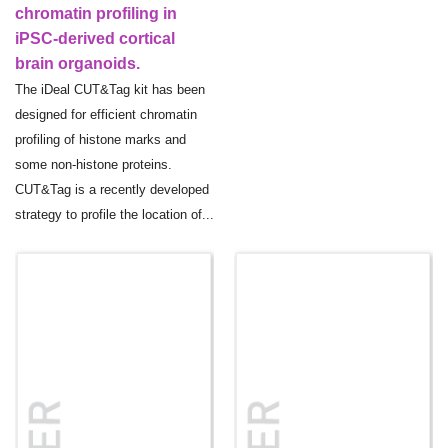
chromatin profiling in
iPSC-derived cortical
brain organoids.
The iDeal CUT&Tag kit has been
designed for efficient chromatin
profiling of histone marks and
some non-histone proteins.
CUT&Tag is a recently developed
strategy to profile the location of...