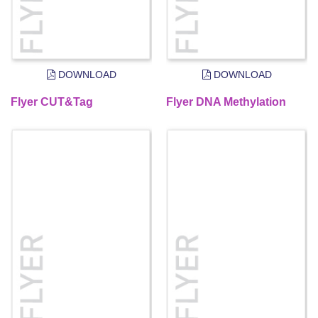
DOWNLOAD
DOWNLOAD
Flyer CUT&Tag
Flyer DNA Methylation