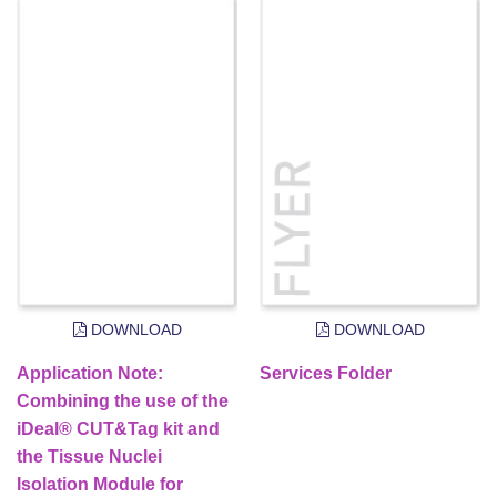
DOWNLOAD
DOWNLOAD
Application Note:
Services Folder
Combining the use of the
iDeal® CUT&Tag kit and
the Tissue Nuclei
Isolation Module for