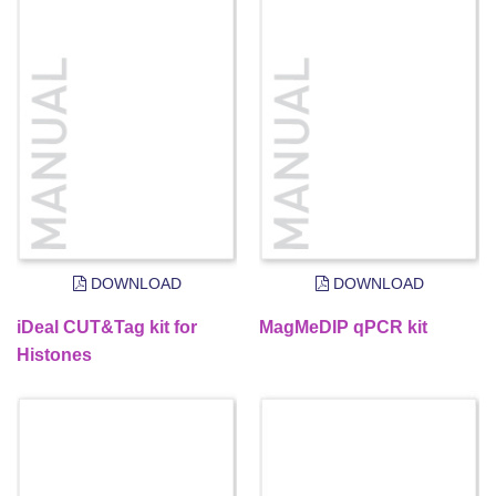
DOWNLOAD
DOWNLOAD
iDeal CUT&Tag kit for
MagMeDIP qPCR kit
Histones