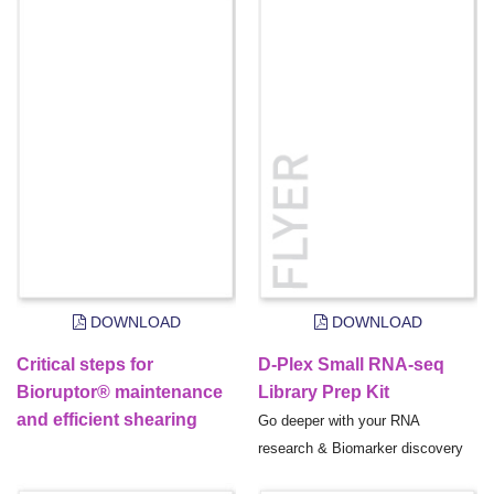
DOWNLOAD
DOWNLOAD
Critical steps for
D-Plex Small RNA-seq
Bioruptor® maintenance
Library Prep Kit
and efficient shearing
Go deeper with your RNA
research & Biomarker discovery