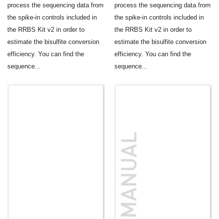
process the sequencing data from
process the sequencing data from
the spike-in controls included in
the spike-in controls included in
the RRBS Kit v2 in order to
the RRBS Kit v2 in order to
estimate the bisulfite conversion
estimate the bisulfite conversion
efficiency. You can find the
efficiency. You can find the
sequence...
sequence...