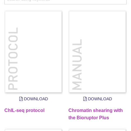
DOWNLOAD
DOWNLOAD
ChIL-seq protocol
Chromatin shearing with
the Bioruptor Plus