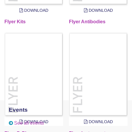
DOWNLOAD
DOWNLOAD
Flyer Kits
Flyer Antibodies
Events
DOWNLOAD
DOWNLOAD
See all events