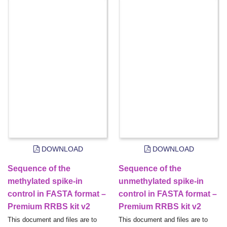
DOWNLOAD
DOWNLOAD
Sequence of the
Sequence of the
methylated spike-in
unmethylated spike-in
control in FASTA format –
control in FASTA format –
Premium RRBS kit v2
Premium RRBS kit v2
This document and files are to
This document and files are to