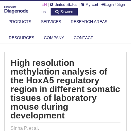
EN
|
United States
|
My cart
|
Login
/
Sign-
Search
up
PRODUCTS
SERVICES
RESEARCH AREAS
DIAGENODE.COM
PUBLICATIONS
HIGH RESOLUTION METHYLATION ANALYSIS OF THE HOXA5
RESOURCES
COMPANY
CONTACT
REGULATORY ...
High resolution
methylation analysis of
the HoxA5 regulatory
region in different somatic
tissues of laboratory
mouse during
development
Sinha P. et al.