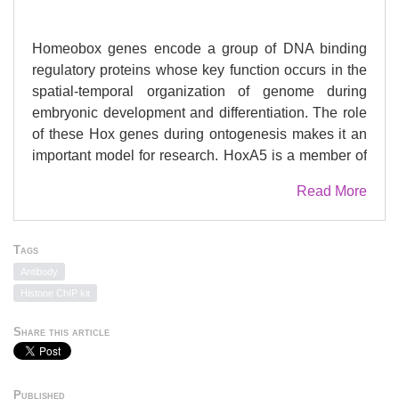
Homeobox genes encode a group of DNA binding
regulatory proteins whose key function occurs in the
spatial-temporal organization of genome during
embryonic development and differentiation. The role
of these Hox genes during ontogenesis makes it an
important model for research. HoxA5 is a member of
Hox gene family playing a central role during axial
Read More
body patterning and morphogenesis. DNA
modification studies have shown that the function of
Hox genes is partly governed by the methylation-
Tags
mediated gene expression regulation. Therefore the
Antibody
study aimed to investigate the role of epigenetic
Histone ChIP kit
events in regulation of tissue-specific expression
pattern of HoxA5 gene during mammalian
Share this article
development. The methodology adopted were
sodium bisulfite genomic DNA sequencing,
quantitative real-time PCR and chromatin-
Published