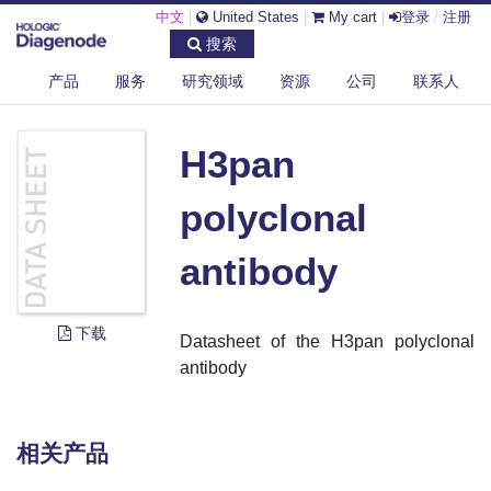
中文
|
United States
|
My cart
|
登录
/
注册
搜索
产品
服务
研究领域
资源
公司
联系人
DIAGENODE.COM
DOCUMENTS
H3PAN POLYCLONAL ANTIBODY
H3pan
polyclonal
antibody
下载
Datasheet of the H3pan polyclonal
antibody
相关产品