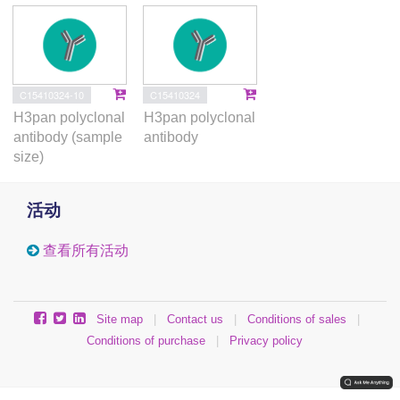
C15410324-10
C15410324
H3pan polyclonal
H3pan polyclonal
antibody (sample
antibody
size)
活动
查看所有活动
Site map
|
Contact us
|
Conditions of sales
|
Conditions of purchase
|
Privacy policy